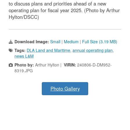
to discuss plans and priorities ahead of a new
operating plan for fiscal year 2025. (Photo by Arthur
Hylton/DSCC)
Download Image:
Small
|
Medium
|
Full Size (3.19 MB)
Tags:
DLA Land and Maritime
,
annual operating plan
,
news L&M
Photo by:
Arthur Hylton |
VIRIN:
240806-D-DM952-
8319.JPG
Photo Gallery