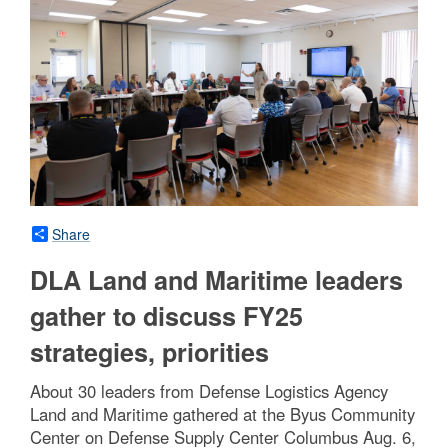
Share
DLA Land and Maritime leaders
gather to discuss FY25
strategies, priorities
About 30 leaders from Defense Logistics Agency
Land and Maritime gathered at the Byus Community
Center on Defense Supply Center Columbus Aug. 6,