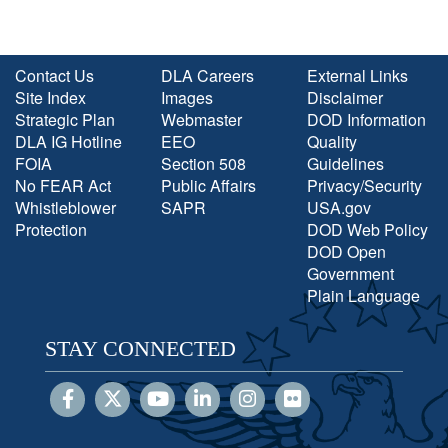
Contact Us
DLA Careers
External Links
Site Index
Images
Disclaimer
Strategic Plan
Webmaster
DOD Information
DLA IG Hotline
EEO
Quality
FOIA
Section 508
Guidelines
No FEAR Act
Public Affairs
Privacy/Security
Whistleblower
SAPR
USA.gov
Protection
DOD Web Policy
DOD Open
Government
Plain Language
STAY CONNECTED