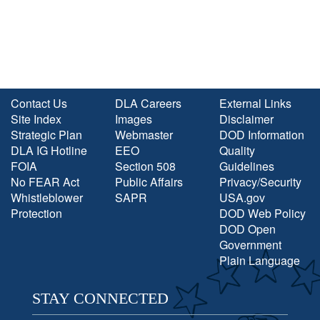
Contact Us
DLA Careers
External Links
Site Index
Images
Disclaimer
Strategic Plan
Webmaster
DOD Information
DLA IG Hotline
EEO
Quality
FOIA
Section 508
Guidelines
No FEAR Act
Public Affairs
Privacy/Security
Whistleblower
SAPR
USA.gov
Protection
DOD Web Policy
DOD Open
Government
Plain Language
STAY CONNECTED