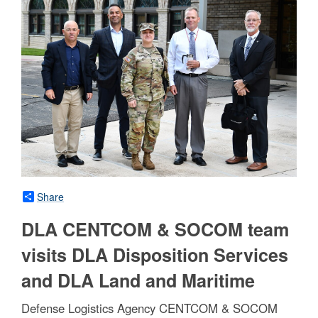
Share
DLA CENTCOM & SOCOM team
visits DLA Disposition Services
and DLA Land and Maritime
Defense Logistics Agency CENTCOM & SOCOM