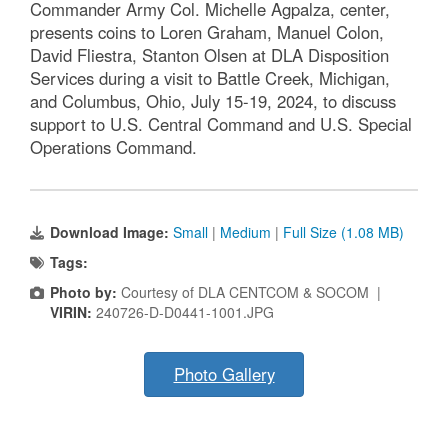
Commander Army Col. Michelle Agpalza, center,
presents coins to Loren Graham, Manuel Colon,
David Fliestra, Stanton Olsen at DLA Disposition
Services during a visit to Battle Creek, Michigan,
and Columbus, Ohio, July 15-19, 2024, to discuss
support to U.S. Central Command and U.S. Special
Operations Command.
Download Image:
Small
|
Medium
|
Full Size (1.08 MB)
Tags:
Photo by:
Courtesy of DLA CENTCOM & SOCOM |
VIRIN:
240726-D-D0441-1001.JPG
Photo Gallery