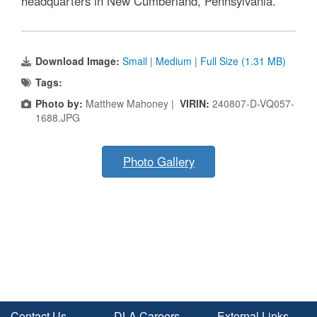
headquarters in New Cumberland, Pennsylvania.
Download Image:
Small
|
Medium
|
Full Size (1.31 MB)
Tags:
Photo by:
Matthew Mahoney |
VIRIN:
240807-D-VQ057-
1688.JPG
Photo Gallery
Contact Us
DLA Careers
External Links