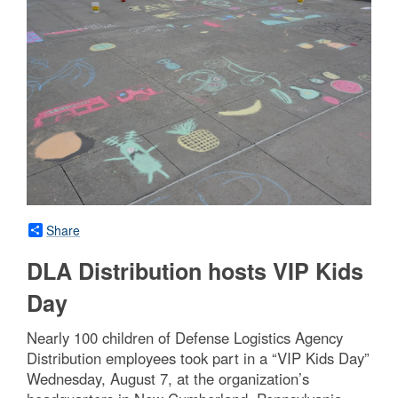
Share
DLA Distribution hosts VIP Kids
Day
Nearly 100 children of Defense Logistics Agency
Distribution employees took part in a “VIP Kids Day”
Wednesday, August 7, at the organization’s