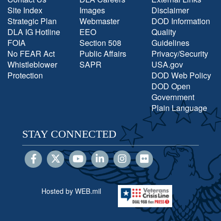
Site Index
Images
Disclaimer
Strategic Plan
Webmaster
DOD Information
DLA IG Hotline
EEO
Quality
FOIA
Section 508
Guidelines
No FEAR Act
Public Affairs
Privacy/Security
Whistleblower
SAPR
USA.gov
Protection
DOD Web Policy
DOD Open
Government
Plain Language
STAY CONNECTED
Hosted by WEB.mil