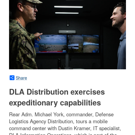
Share
DLA Distribution exercises
expeditionary capabilities
Rear Adm. Michael York, commander, Defense
Logistics Agency Distribution, tours a mobile
command center with Dustin Kramer, IT specialist,
DLA Information Operations, which is part of the