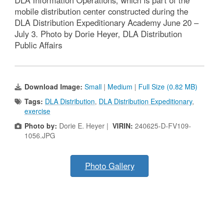
mobile distribution center constructed during the
DLA Distribution Expeditionary Academy June 20 –
July 3. Photo by Dorie Heyer, DLA Distribution
Public Affairs
Download Image:
Small
|
Medium
|
Full Size (0.82 MB)
Tags:
DLA Distribution
,
DLA Distribution Expeditionary
,
exercise
Photo by:
Dorie E. Heyer |
VIRIN:
240625-D-FV109-
1056.JPG
Photo Gallery