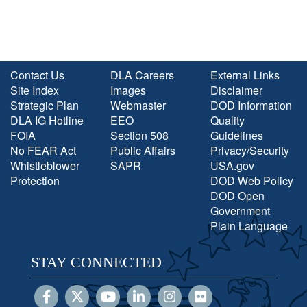
Contact Us
DLA Careers
External Links
Site Index
Images
Disclaimer
Strategic Plan
Webmaster
DOD Information
DLA IG Hotline
EEO
Quality
FOIA
Section 508
Guidelines
No FEAR Act
Public Affairs
Privacy/Security
Whistleblower
SAPR
USA.gov
Protection
DOD Web Policy
DOD Open
Government
Plain Language
STAY CONNECTED