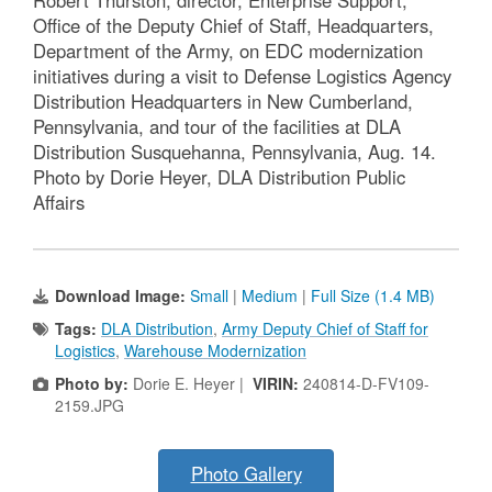
Office of the Deputy Chief of Staff, Headquarters,
Department of the Army, on EDC modernization
initiatives during a visit to Defense Logistics Agency
Distribution Headquarters in New Cumberland,
Pennsylvania, and tour of the facilities at DLA
Distribution Susquehanna, Pennsylvania, Aug. 14.
Photo by Dorie Heyer, DLA Distribution Public
Affairs
Download Image:
Small
|
Medium
|
Full Size (1.4 MB)
Tags:
DLA Distribution
,
Army Deputy Chief of Staff for
Logistics
,
Warehouse Modernization
Photo by:
Dorie E. Heyer |
VIRIN:
240814-D-FV109-
2159.JPG
Photo Gallery