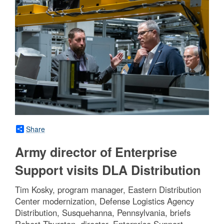
Share
Army director of Enterprise
Support visits DLA Distribution
Tim Kosky, program manager, Eastern Distribution
Center modernization, Defense Logistics Agency
Distribution, Susquehanna, Pennsylvania, briefs
Robert Thurston, director, Enterprise Support,