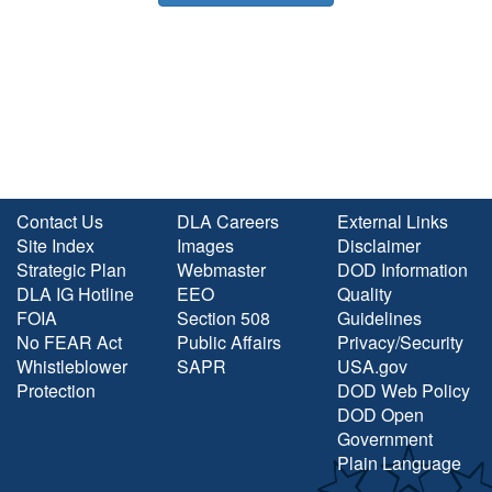
Contact Us
DLA Careers
External Links
Site Index
Images
Disclaimer
Strategic Plan
Webmaster
DOD Information
DLA IG Hotline
EEO
Quality
FOIA
Section 508
Guidelines
No FEAR Act
Public Affairs
Privacy/Security
Whistleblower
SAPR
USA.gov
Protection
DOD Web Policy
DOD Open
Government
Plain Language