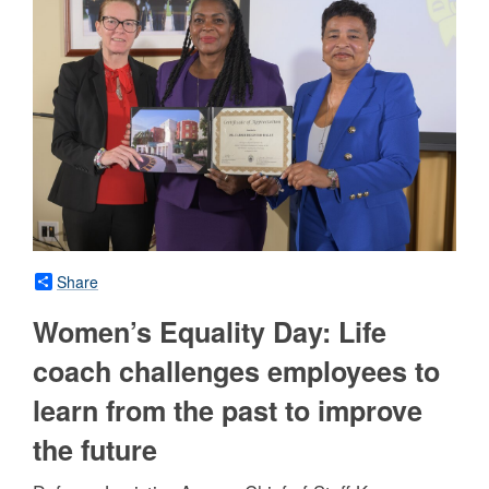
Share
Women’s Equality Day: Life
coach challenges employees to
learn from the past to improve
the future