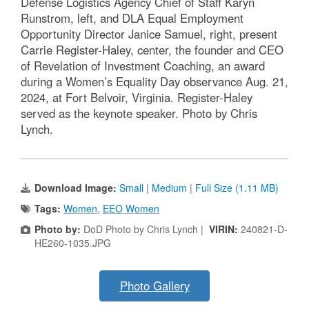
Defense Logistics Agency Chief of Staff Karyn
Runstrom, left, and DLA Equal Employment
Opportunity Director Janice Samuel, right, present
Carrie Register-Haley, center, the founder and CEO
of Revelation of Investment Coaching, an award
during a Women’s Equality Day observance Aug. 21,
2024, at Fort Belvoir, Virginia. Register-Haley
served as the keynote speaker. Photo by Chris
Lynch.
Download Image:
Small
|
Medium
|
Full Size (1.11 MB)
Tags:
Women
,
EEO Women
Photo by:
DoD Photo by Chris Lynch |
VIRIN:
240821-D-
HE260-1035.JPG
Photo Gallery