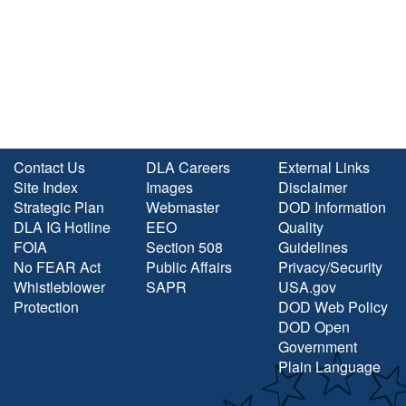
Contact Us
DLA Careers
External Links
Site Index
Images
Disclaimer
Strategic Plan
Webmaster
DOD Information
DLA IG Hotline
EEO
Quality
FOIA
Section 508
Guidelines
No FEAR Act
Public Affairs
Privacy/Security
Whistleblower
SAPR
USA.gov
Protection
DOD Web Policy
DOD Open
Government
Plain Language