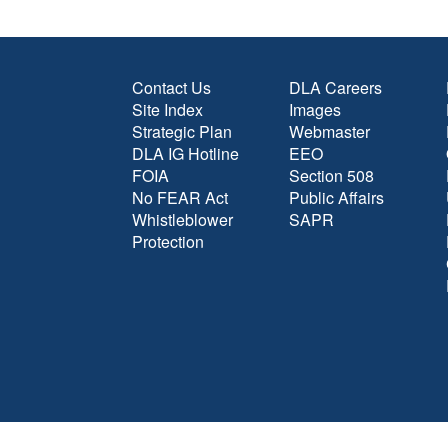
Contact Us
DLA Careers
Site Index
Images
Strategic Plan
Webmaster
DLA IG Hotline
EEO
FOIA
Section 508
No FEAR Act
Public Affairs
Whistleblower
SAPR
Protection