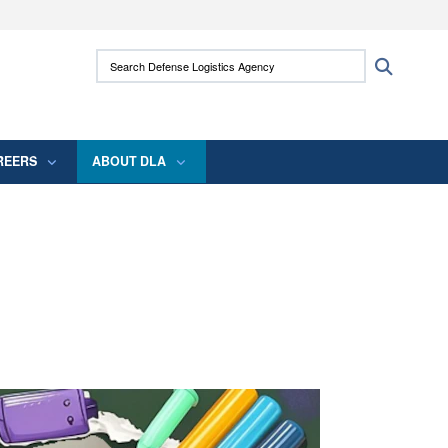
ites use HTTPS
Search Defense Logistics Agency:
Search
/
means you’ve safely connected to the .mil
 information only on official, secure websites.
REERS
ABOUT DLA