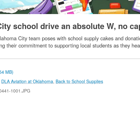
ty school drive an absolute W, no cap
lahoma City team poses with school supply cakes and donati
g their commitment to supporting local students as they hea
.54 MB)
,
DLA Aviation at Oklahoma
,
Back to School Supplies
0441-1001.JPG