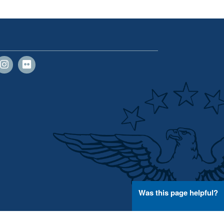
Was this page helpful?