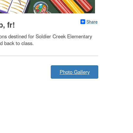
Share
, fr!
ons destined for Soldier Creek Elementary
d back to class.
Photo Gallery