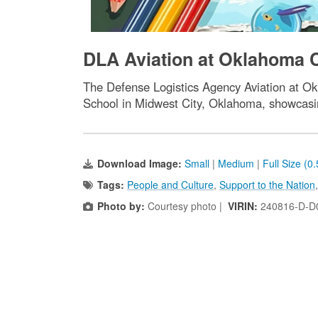
DLA Aviation at Oklahoma Ci
The Defense Logistics Agency Aviation at Ok
School in Midwest City, Oklahoma, showcasin
Download Image:
Small
|
Medium
|
Full Size (0
Tags:
People and Culture
,
Support to the Nation
Photo by:
Courtesy photo |
VIRIN:
240816-D-D