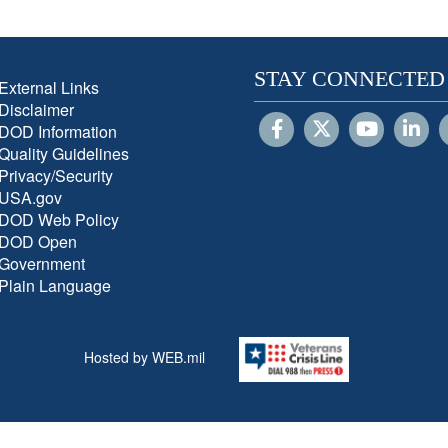
STAY CONNECTED
External Links
Disclaimer
DOD Information
Quality Guidelines
Privacy/Security
USA.gov
DOD Web Policy
DOD Open
Government
Plain Language
Hosted by WEB.mil