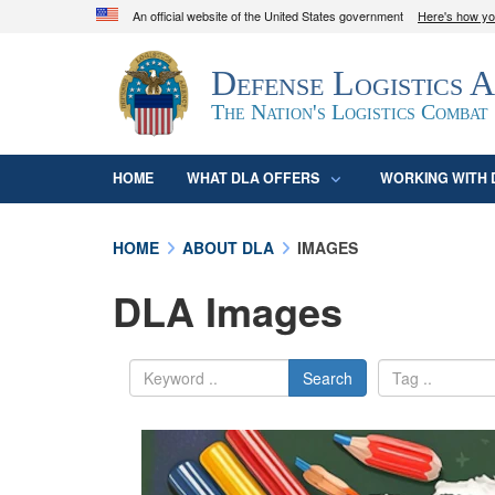
An official website of the United States government
Here's how y
Official websites use .mil
Defense Logistics 
A
.mil
website belongs to an official U.S. D
organization in the United States.
The Nation's Logistics Combat
HOME
WHAT DLA OFFERS
WORKING WITH 
HOME
ABOUT DLA
IMAGES
DLA Images
Search