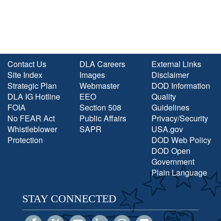
Contact Us
DLA Careers
External Links
Site Index
Images
Disclaimer
Strategic Plan
Webmaster
DOD Information
DLA IG Hotline
EEO
Quality
FOIA
Section 508
Guidelines
No FEAR Act
Public Affairs
Privacy/Security
Whistleblower
SAPR
USA.gov
Protection
DOD Web Policy
DOD Open
Government
Plain Language
STAY CONNECTED