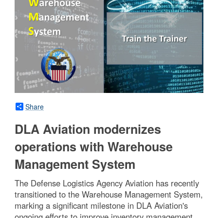
Share
DLA Aviation modernizes
operations with Warehouse
Management System
The Defense Logistics Agency Aviation has recently
transitioned to the Warehouse Management System,
marking a significant milestone in DLA Aviation's
ongoing efforts to improve inventory management,