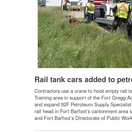
Rail tank cars added to pet
Contractors use a crane to hoist empty rail t
Training area in support of the Fort Gregg-Ad
and expand 92F Petroleum Supply Specialist t
rail head in Fort Barfoot’s cantonment area
and Fort Barfoot’s Directorate of Public Wor