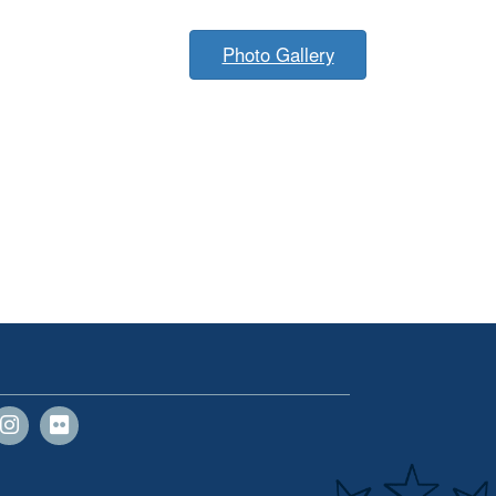
Photo Gallery