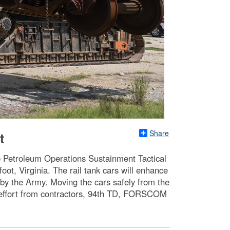
Share
t
the Petroleum Operations Sustainment Tactical
ot, Virginia. The rail tank cars will enhance
 by the Army. Moving the cars safely from the
d effort from contractors, 94th TD, FORSCOM