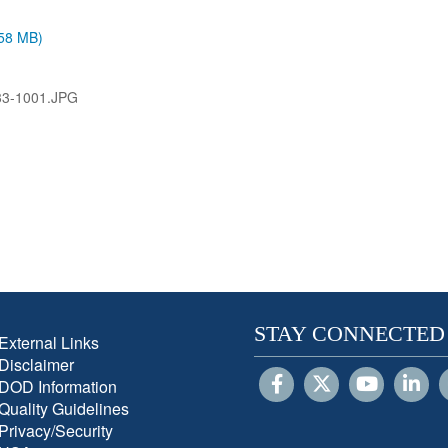
.58 MB)
3-1001.JPG
STAY CONNECTED
External Links
Disclaimer
DOD Information
Quality Guidelines
Privacy/Security