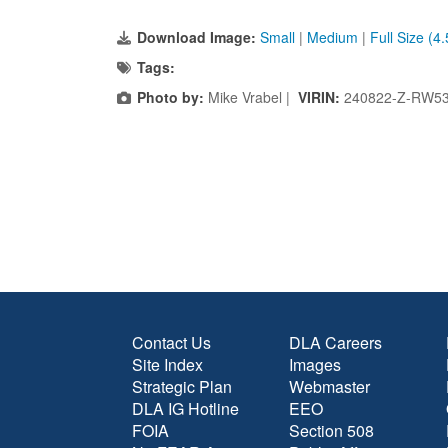
Download Image:
Small
|
Medium
|
Full Size (4
Tags:
Photo by:
Mike Vrabel |
VIRIN:
240822-Z-RW53
Contact Us
DLA Careers
Site Index
Images
Strategic Plan
Webmaster
DLA IG Hotline
EEO
FOIA
Section 508