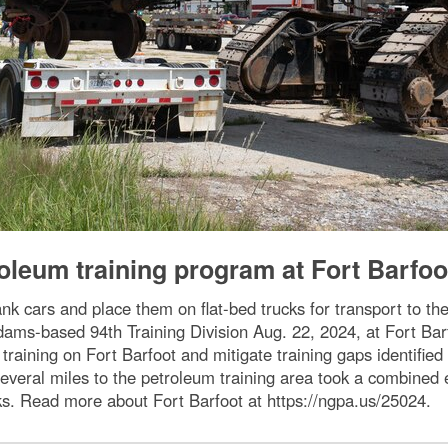
roleum training program at Fort Barfoo
ank cars and place them on flat-bed trucks for transport to 
ams-based 94th Training Division Aug. 22, 2024, at Fort Barfo
raining on Fort Barfoot and mitigate training gaps identified
 several miles to the petroleum training area took a combine
ks. Read more about Fort Barfoot at https://ngpa.us/25024.