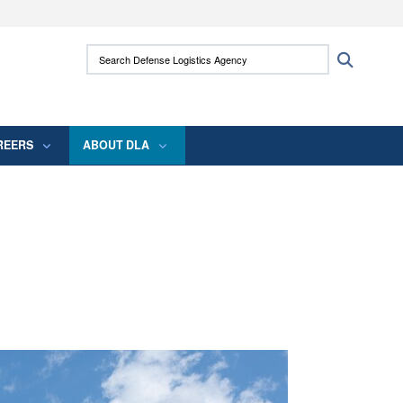
ites use HTTPS
Search Defense Logistics Agency:
Search
/
means you’ve safely connected to the .mil
 information only on official, secure websites.
REERS
ABOUT DLA