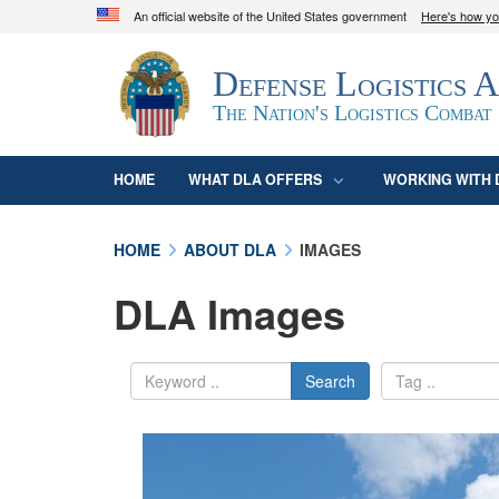
An official website of the United States government
Here's how y
Official websites use .mil
Defense Logistics 
A
.mil
website belongs to an official U.S. D
organization in the United States.
The Nation's Logistics Combat
HOME
WHAT DLA OFFERS
WORKING WITH 
HOME
ABOUT DLA
IMAGES
DLA Images
Search