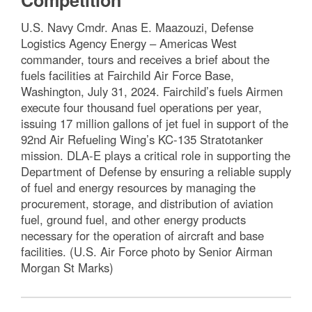
Competition
U.S. Navy Cmdr. Anas E. Maazouzi, Defense
Logistics Agency Energy – Americas West
commander, tours and receives a brief about the
fuels facilities at Fairchild Air Force Base,
Washington, July 31, 2024. Fairchild’s fuels Airmen
execute four thousand fuel operations per year,
issuing 17 million gallons of jet fuel in support of the
92nd Air Refueling Wing’s KC-135 Stratotanker
mission. DLA-E plays a critical role in supporting the
Department of Defense by ensuring a reliable supply
of fuel and energy resources by managing the
procurement, storage, and distribution of aviation
fuel, ground fuel, and other energy products
necessary for the operation of aircraft and base
facilities. (U.S. Air Force photo by Senior Airman
Morgan St Marks)