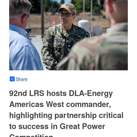
Share
92nd LRS hosts DLA-Energy
Americas West commander,
highlighting partnership critical
to success in Great Power