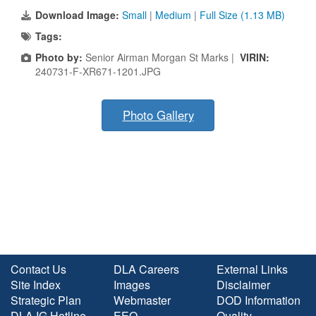
Download Image:
Small
|
Medium
|
Full Size (1.13 MB)
Tags:
Photo by:
Senior Airman Morgan St Marks |
VIRIN:
240731-F-XR671-1201.JPG
Photo Gallery
Contact Us
DLA Careers
External Links
Site Index
Images
Disclaimer
Strategic Plan
Webmaster
DOD Information
DLA IG Hotline
EEO
Quality