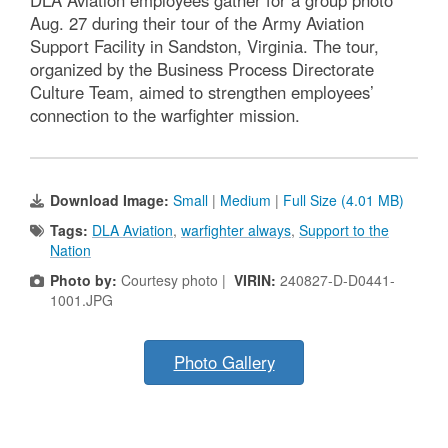
Aug. 27 during their tour of the Army Aviation
Support Facility in Sandston, Virginia. The tour,
organized by the Business Process Directorate
Culture Team, aimed to strengthen employees’
connection to the warfighter mission.
Download Image:
Small
|
Medium
|
Full Size (4.01 MB)
Tags:
DLA Aviation
,
warfighter always
,
Support to the
Nation
Photo by:
Courtesy photo |
VIRIN:
240827-D-D0441-
1001.JPG
Photo Gallery