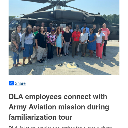
Share
DLA employees connect with
Army Aviation mission during
familiarization tour
DLA Aviation employees gather for a group photo