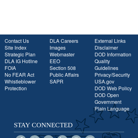
Contact Us
DLA Careers
External Links
Site Index
Images
Disclaimer
Strategic Plan
Webmaster
DOD Information
DLA IG Hotline
EEO
Quality
FOIA
Section 508
Guidelines
No FEAR Act
Public Affairs
Privacy/Security
Whistleblower
SAPR
USA.gov
Protection
DOD Web Policy
DOD Open
Government
Plain Language
STAY CONNECTED