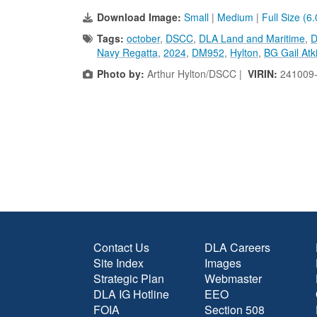
Download Image:
Small
|
Medium
|
Full Size (6
Tags:
october
,
DSCC
,
DLA Land and Maritime
,
D
Navy Regatta
,
2024
,
DM952
,
Hylton
,
BG Gail Atk
Photo by:
Arthur Hylton/DSCC |
VIRIN:
241009
Contact Us
DLA Careers
Site Index
Images
Strategic Plan
Webmaster
DLA IG Hotline
EEO
FOIA
Section 508