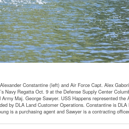
Alexander Constantine (left) and Air Force Capt. Alex Gabor
’s Navy Regatta Oct. 9 at the Defense Supply Center Colum
nd Army Maj. George Sawyer. USS Happens represented the A
ded by DLA Land Customer Operations. Constantine is DLA Lan
Young is a purchasing agent and Sawyer is a contracting offi