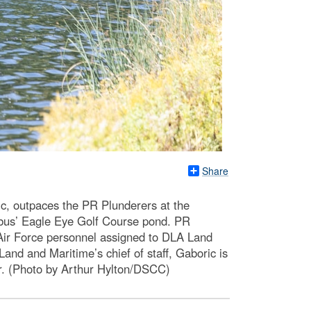
Share
ic, outpaces the PR Plunderers at the
bus’ Eagle Eye Golf Course pond. PR
ir Force personnel assigned to DLA Land
d and Maritime’s chief of staff, Gaboric is
cer. (Photo by Arthur Hylton/DSCC)