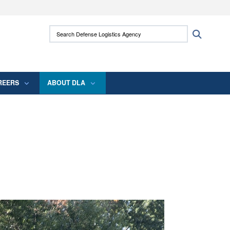
ites use HTTPS
Search Defense Logistics Agency:
Search
/
means you’ve safely connected to the .mil
 information only on official, secure websites.
REERS
ABOUT DLA