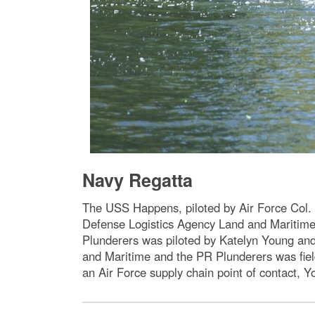
Navy Regatta
The USS Happens, piloted by Air Force Col. 
Defense Logistics Agency Land and Maritime
Plunderers was piloted by Katelyn Young a
and Maritime and the PR Plunderers was fiel
an Air Force supply chain point of contact, 