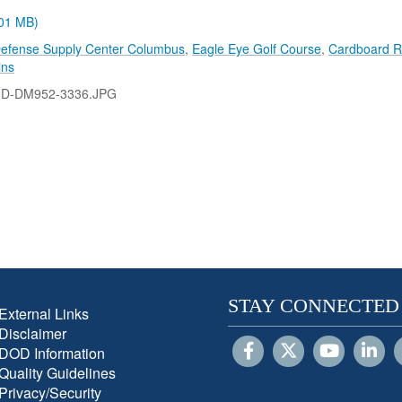
.01 MB)
efense Supply Center Columbus
,
Eagle Eye Golf Course
,
Cardboard R
ins
-D-DM952-3336.JPG
STAY CONNECTED
External Links
Disclaimer
DOD Information
Quality Guidelines
Privacy/Security