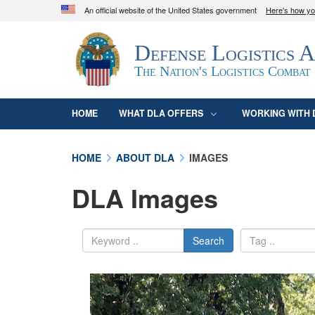
An official website of the United States government
Here's how y
Official websites use .mil
Defense Logistics 
A
.mil
website belongs to an official U.S. D
organization in the United States.
The Nation's Logistics Combat
HOME
WHAT DLA OFFERS
WORKING WITH 
HOME
ABOUT DLA
IMAGES
DLA Images
Search