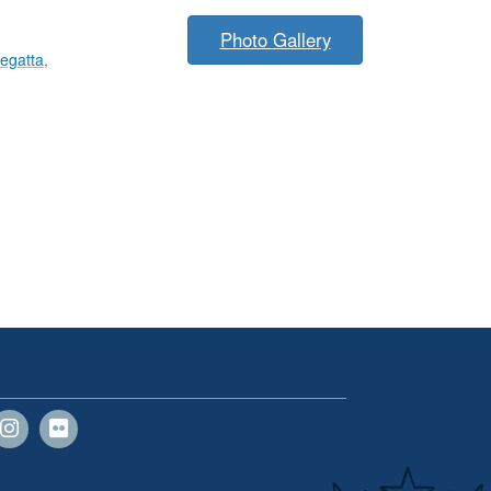
Photo Gallery
egatta
,