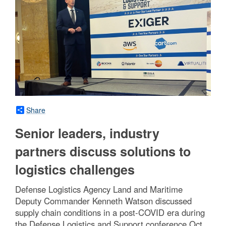
Share
Senior leaders, industry
partners discuss solutions to
logistics challenges
Defense Logistics Agency Land and Maritime
Deputy Commander Kenneth Watson discussed
supply chain conditions in a post-COVID era during
the Defense Logistics and Support conference Oct.