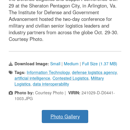
29 at the Sheraton Pentagon City, in Arlington, Va.
The Institute for Defense and Government
Advancement hosted the two-day conference for
military and civilian senior logistics leaders and
industry partners from across the globe Oct. 29-30.
Courtesy Photo.
Download Image:
Small
|
Medium
|
Full Size (1.37 MB)
Tags:
Information Technology
,
defense logistics agency
,
artificial intelligence
,
Contested Logistics
,
Military
Logistics
,
data interoperability
Photo by:
Courtesy Photo |
VIRIN:
241029-D-D0441-
1003.JPG
Photo Gallery