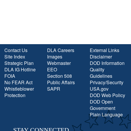
Contact Us
DLA Careers
External Links
Site Index
Images
Disclaimer
Strategic Plan
Webmaster
DOD Information
DLA IG Hotline
EEO
Quality
FOIA
Section 508
Guidelines
No FEAR Act
Public Affairs
Privacy/Security
Whistleblower
SAPR
USA.gov
Protection
DOD Web Policy
DOD Open
Government
Plain Language
STAY CONNECTED