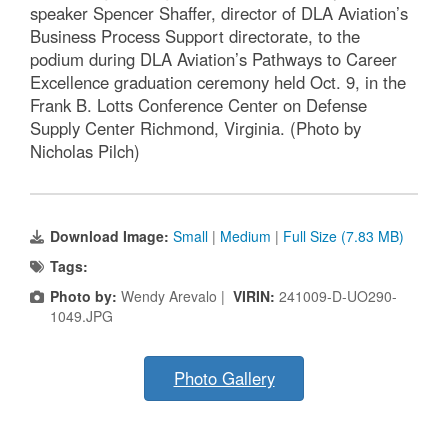
speaker Spencer Shaffer, director of DLA Aviation’s
Business Process Support directorate, to the
podium during DLA Aviation’s Pathways to Career
Excellence graduation ceremony held Oct. 9, in the
Frank B. Lotts Conference Center on Defense
Supply Center Richmond, Virginia. (Photo by
Nicholas Pilch)
Download Image:
Small
|
Medium
|
Full Size (7.83 MB)
Tags:
Photo by:
Wendy Arevalo |
VIRIN:
241009-D-UO290-
1049.JPG
Photo Gallery