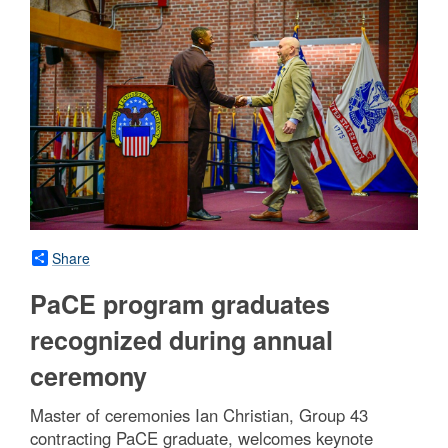
Share
PaCE program graduates
recognized during annual
ceremony
Master of ceremonies Ian Christian, Group 43
contracting PaCE graduate, welcomes keynote