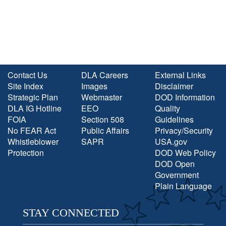
Contact Us
DLA Careers
External Links
Site Index
Images
Disclaimer
Strategic Plan
Webmaster
DOD Information
DLA IG Hotline
EEO
Quality
FOIA
Section 508
Guidelines
No FEAR Act
Public Affairs
Privacy/Security
Whistleblower
SAPR
USA.gov
Protection
DOD Web Policy
DOD Open
Government
Plain Language
STAY CONNECTED