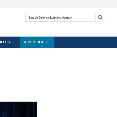
ites use HTTPS
Search Defense Logistics Agency:
Search
/
means you’ve safely connected to the .mil
 information only on official, secure websites.
REERS
ABOUT DLA