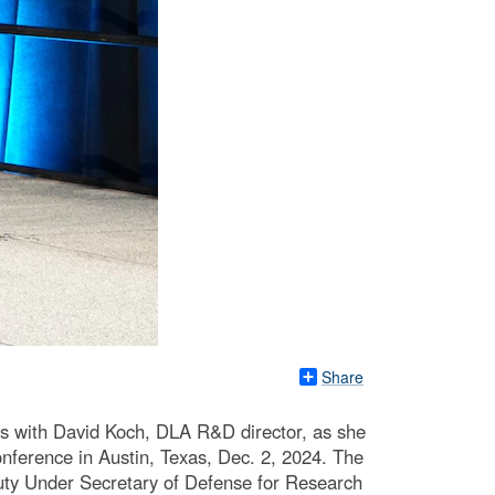
Share
 with David Koch, DLA R&D director, as she
ference in Austin, Texas, Dec. 2, 2024. The
eputy Under Secretary of Defense for Research