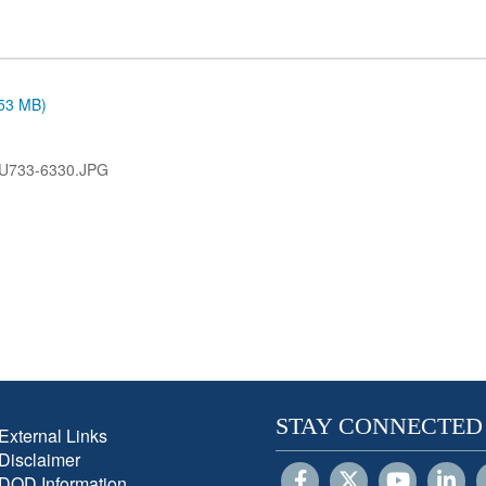
.53 MB)
U733-6330.JPG
STAY CONNECTED
External Links
Disclaimer
DOD Information