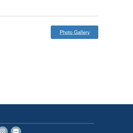
Photo Gallery