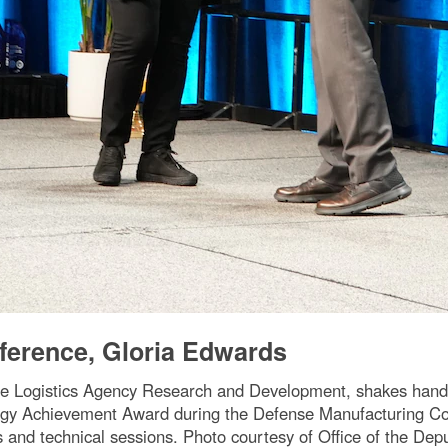
ference, Gloria Edwards
e Logistics Agency Research and Development, shakes hands
gy Achievement Award during the Defense Manufacturing Con
ts and technical sessions. Photo courtesy of Office of the D