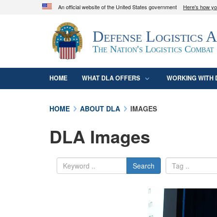
An official website of the United States government
Here's how y
Official websites use .mil
Defense Logistics 
A
.mil
website belongs to an official U.S. D
organization in the United States.
The Nation's Logistics Combat
HOME
WHAT DLA OFFERS
WORKING WITH 
HOME
ABOUT DLA
IMAGES
DLA Images
Search