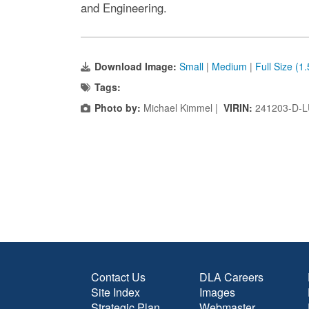
and Engineering.
Download Image:
Small
|
Medium
|
Full Size (1
Tags:
Photo by:
Michael Kimmel |
VIRIN:
241203-D-L
Contact Us
DLA Careers
Site Index
Images
Strategic Plan
Webmaster