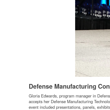
Defense Manufacturing Con
Gloria Edwards, program manager in Defens
accepts her Defense Manufacturing Technolo
event included presentations, panels, exhibi