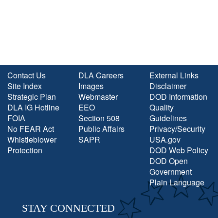
Contact Us
DLA Careers
External Links
Site Index
Images
Disclaimer
Strategic Plan
Webmaster
DOD Information
DLA IG Hotline
EEO
Quality
FOIA
Section 508
Guidelines
No FEAR Act
Public Affairs
Privacy/Security
Whistleblower
SAPR
USA.gov
Protection
DOD Web Policy
DOD Open
Government
Plain Language
STAY CONNECTED