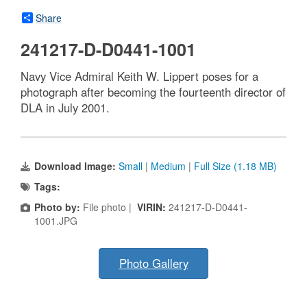
Share
241217-D-D0441-1001
Navy Vice Admiral Keith W. Lippert poses for a
photograph after becoming the fourteenth director of
DLA in July 2001.
Download Image:
Small
|
Medium
|
Full Size (1.18 MB)
Tags:
Photo by:
File photo |
VIRIN:
241217-D-D0441-
1001.JPG
Photo Gallery