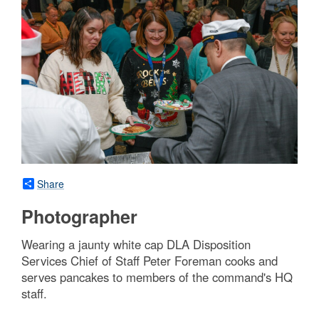
Share
Photographer
Wearing a jaunty white cap DLA Disposition
Services Chief of Staff Peter Foreman cooks and
serves pancakes to members of the command's HQ
staff.