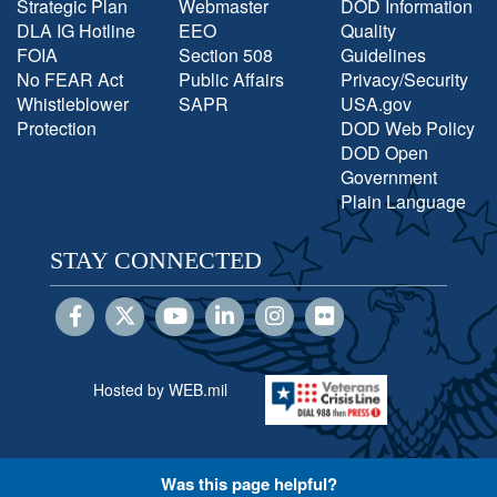
Strategic Plan
Webmaster
DOD Information
DLA IG Hotline
EEO
Quality
FOIA
Section 508
Guidelines
No FEAR Act
Public Affairs
Privacy/Security
Whistleblower
SAPR
USA.gov
Protection
DOD Web Policy
DOD Open
Government
Plain Language
STAY CONNECTED
Hosted by WEB.mil
Was this page helpful?