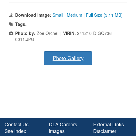
Download Image:
Small
|
Medium
|
Full Size (3.11 MB)
Tags:
Photo by:
Zoe Orchel |
VIRIN:
241210-D-GQ736-
0011.JPG
Photo Gallery
Contact Us
DLA Careers
External Links
Site Index
Images
Disclaimer