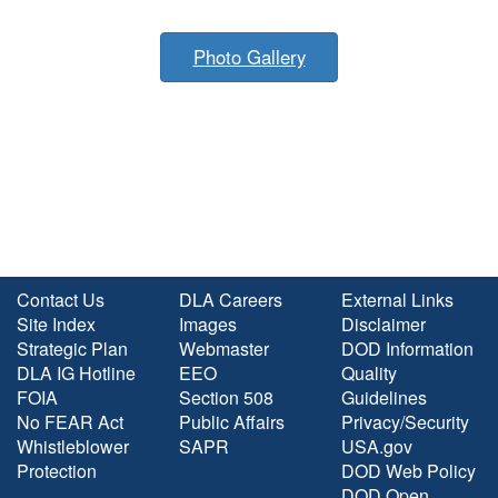
Photo Gallery
Contact Us
DLA Careers
External Links
Site Index
Images
Disclaimer
Strategic Plan
Webmaster
DOD Information
DLA IG Hotline
EEO
Quality
FOIA
Section 508
Guidelines
No FEAR Act
Public Affairs
Privacy/Security
Whistleblower
SAPR
USA.gov
Protection
DOD Web Policy
DOD Open