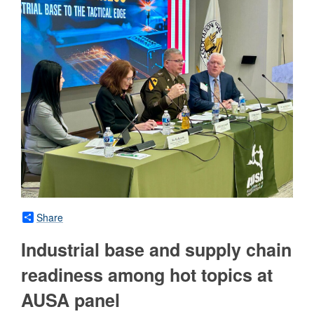
Share
Industrial base and supply chain
readiness among hot topics at
AUSA panel