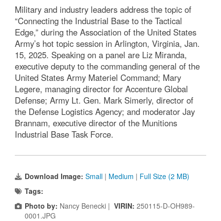
Military and industry leaders address the topic of
“Connecting the Industrial Base to the Tactical
Edge,” during the Association of the United States
Army’s hot topic session in Arlington, Virginia, Jan.
15, 2025. Speaking on a panel are Liz Miranda,
executive deputy to the commanding general of the
United States Army Materiel Command; Mary
Legere, managing director for Accenture Global
Defense; Army Lt. Gen. Mark Simerly, director of
the Defense Logistics Agency; and moderator Jay
Brannam, executive director of the Munitions
Industrial Base Task Force.
Download Image:
Small
|
Medium
|
Full Size (2 MB)
Tags:
Photo by:
Nancy Benecki |
VIRIN:
250115-D-OH989-
0001.JPG