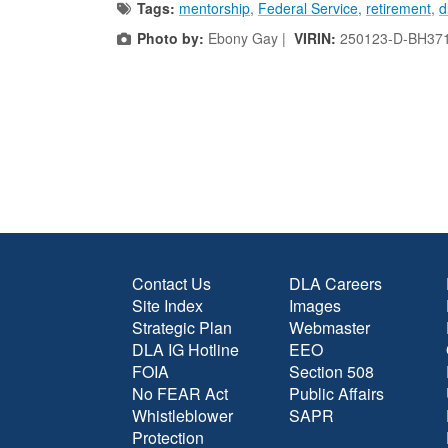
Tags:
mentorship
,
Federal Service
,
retirement
,
d
Photo by:
Ebony Gay |
VIRIN:
250123-D-BH37
Contact Us
DLA Careers
Site Index
Images
Strategic Plan
Webmaster
DLA IG Hotline
EEO
FOIA
Section 508
No FEAR Act
Public Affairs
Whistleblower
SAPR
Protection