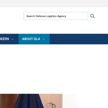
ites use HTTPS
Search Defense Logistics Agency:
Search
/
means you’ve safely connected to the .mil
 information only on official, secure websites.
REERS
ABOUT DLA