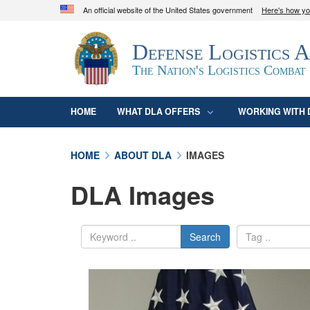
An official website of the United States government
Here's how y
Official websites use .mil
Defense Logistics 
A
.mil
website belongs to an official U.S. D
organization in the United States.
The Nation's Logistics Combat
HOME
WHAT DLA OFFERS
WORKING WITH 
HOME
ABOUT DLA
IMAGES
DLA Images
Search