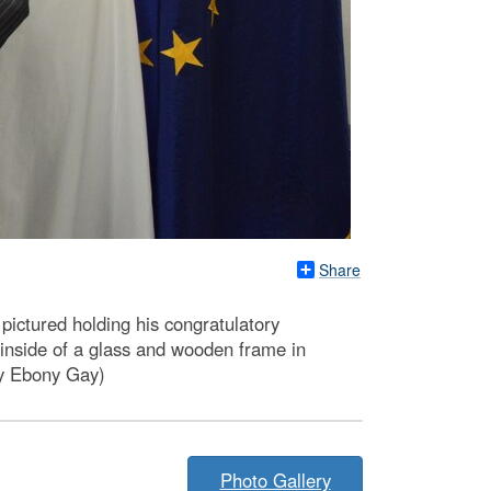
Share
pictured holding his congratulatory
 inside of a glass and wooden frame in
 by Ebony Gay)
Photo Gallery