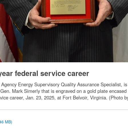
-year federal service career
Agency Energy Supervisory Quality Assurance Specialist, is 
 Gen. Mark Simerly that is engraved on a gold plate encased
vice career, Jan. 23, 2025, at Fort Belvoir, Virginia. (Photo
.46 MB)