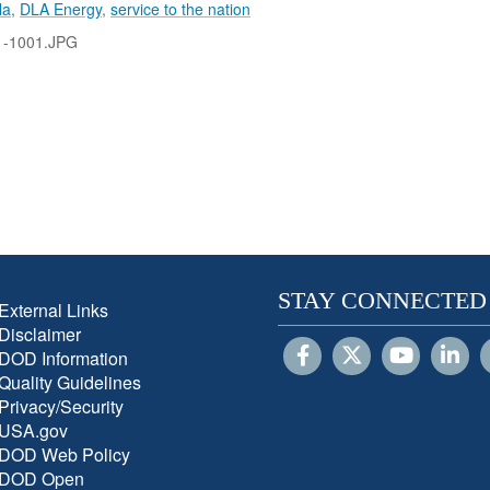
la
,
DLA Energy
,
service to the nation
1-1001.JPG
STAY CONNECTED
External Links
Disclaimer
DOD Information
Quality Guidelines
Privacy/Security
USA.gov
DOD Web Policy
DOD Open