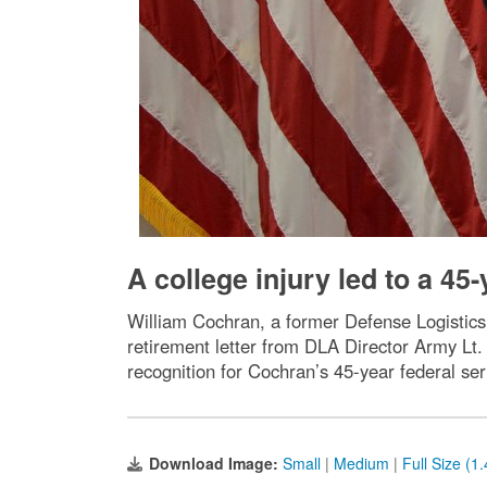
A college injury led to a 45
William Cochran, a former Defense Logistics 
retirement letter from DLA Director Army Lt.
recognition for Cochran’s 45-year federal ser
Download Image:
Small
|
Medium
|
Full Size (1