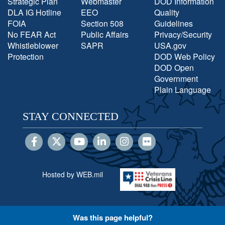
Strategic Plan
Webmaster
DOD Information
DLA IG Hotline
EEO
Quality
FOIA
Section 508
Guidelines
No FEAR Act
Public Affairs
Privacy/Security
Whistleblower
SAPR
USA.gov
Protection
DOD Web Policy
DOD Open
Government
Plain Language
STAY CONNECTED
Hosted by WEB.mil
Was this page helpful?