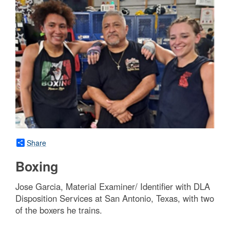
Share
Boxing
Jose Garcia, Material Examiner/ Identifier with DLA
Disposition Services at San Antonio, Texas, with two
of the boxers he trains.