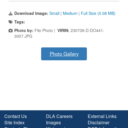
Download Image:
Small
|
Medium
|
Full Size (0.08 MB)
Tags:
Photo by:
File Photo |
VIRIN:
230708-D-DO441-
3007.JPG
Photo Gallery
Contact Us
DLA Careers
External Links
Site Index
Images
Disclaimer