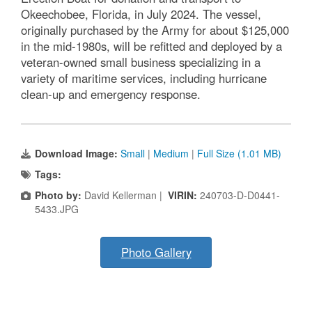
Okeechobee, Florida, in July 2024. The vessel,
originally purchased by the Army for about $125,000
in the mid-1980s, will be refitted and deployed by a
veteran-owned small business specializing in a
variety of maritime services, including hurricane
clean-up and emergency response.
Download Image:
Small
|
Medium
|
Full Size (1.01 MB)
Tags:
Photo by:
David Kellerman |
VIRIN:
240703-D-D0441-
5433.JPG
Photo Gallery