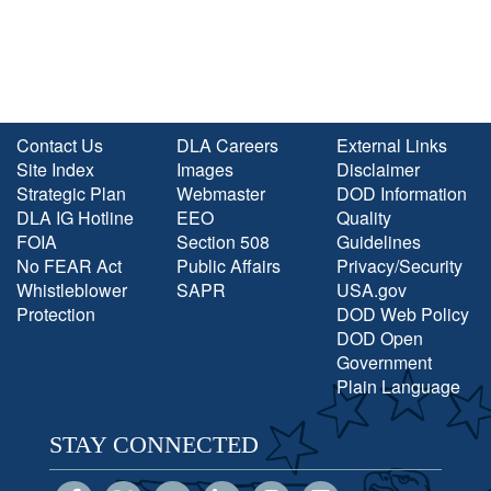
Contact Us
DLA Careers
External Links
Site Index
Images
Disclaimer
Strategic Plan
Webmaster
DOD Information
DLA IG Hotline
EEO
Quality
FOIA
Section 508
Guidelines
No FEAR Act
Public Affairs
Privacy/Security
Whistleblower
SAPR
USA.gov
Protection
DOD Web Policy
DOD Open
Government
Plain Language
STAY CONNECTED