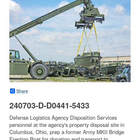
Share
240703-D-D0441-5433
Defense Logistics Agency Disposition Services
personnel at the agency's property disposal site in
Columbus, Ohio, prep a former Army MKII Bridge
Erection Boat for donation and transport to