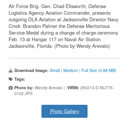
Air Force Brig. Gen. Chad Ellsworth, Defense
Logistics Agency Aviation Commander, presents
outgoing DLA Aviation at Jacksonville Director Navy
Cmdr. Brandon Palmer the Defense Meritorious
Service Medal during a change of charge ceremony
Feb. 13 at Hangar 117 on Naval Air Station
Jacksonville, Florida. (Photo by Wendy Arevalo)
Download Image:
Small
|
Medium
|
Full Size (0.88 MB)
Tags:
Photo by:
Wendy Arevalo |
VIRIN:
250213-D-NU776-
0102.JPG
Photo Gallery