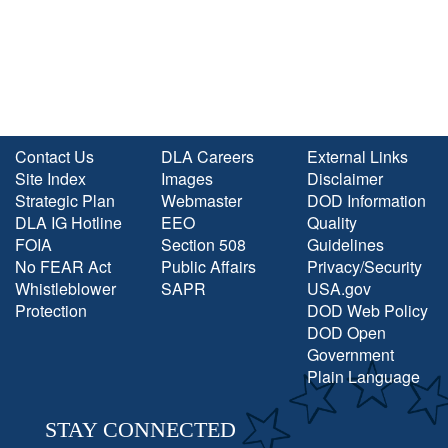
Contact Us
DLA Careers
External Links
Site Index
Images
Disclaimer
Strategic Plan
Webmaster
DOD Information
DLA IG Hotline
EEO
Quality
FOIA
Section 508
Guidelines
No FEAR Act
Public Affairs
Privacy/Security
Whistleblower
SAPR
USA.gov
Protection
DOD Web Policy
DOD Open
Government
Plain Language
STAY CONNECTED