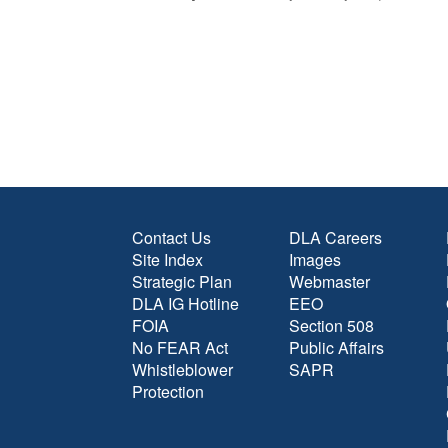
Contact Us
DLA Careers
Site Index
Images
Strategic Plan
Webmaster
DLA IG Hotline
EEO
FOIA
Section 508
No FEAR Act
Public Affairs
Whistleblower
SAPR
Protection