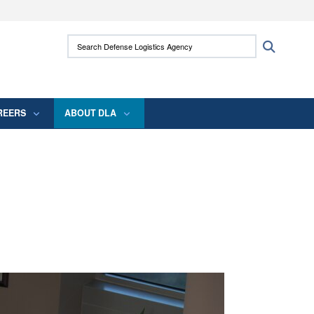
ites use HTTPS
Search Defense Logistics Agency:
Search
/
means you’ve safely connected to the .mil
 information only on official, secure websites.
REERS
ABOUT DLA