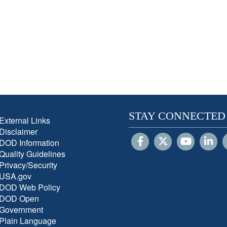
STAY CONNECTED
External Links
Disclaimer
DOD Information
Quality Guidelines
Privacy/Security
USA.gov
DOD Web Policy
DOD Open
Government
Plain Language