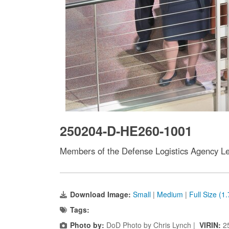
250204-D-HE260-1001
Members of the Defense Logistics Agency Le
Download Image:
Small
|
Medium
|
Full Size (1
Tags:
Photo by:
DoD Photo by Chris Lynch |
VIRIN:
2