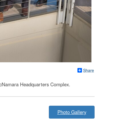
Share
e McNamara Headquarters Complex.
Photo Gallery