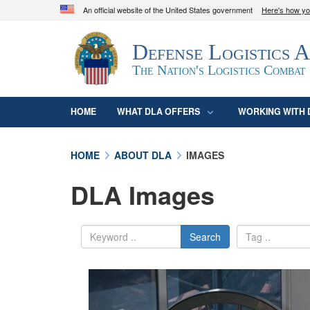
An official website of the United States government
Here's how y
Official websites use .mil
Defense Logistics 
A
.mil
website belongs to an official U.S. D
organization in the United States.
The Nation's Logistics Combat
HOME
WHAT DLA OFFERS
WORKING WITH 
HOME
ABOUT DLA
IMAGES
DLA Images
Search