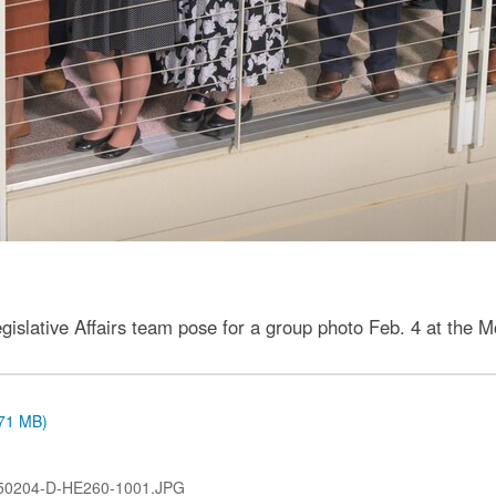
gislative Affairs team pose for a group photo Feb. 4 at th
.71 MB)
50204-D-HE260-1001.JPG