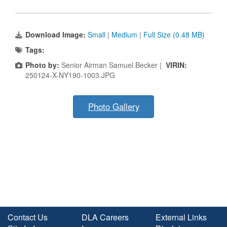
Download Image:
Small
|
Medium
|
Full Size (0.48 MB)
Tags:
Photo by:
Senior Airman Samuel Becker |
VIRIN:
250124-X-NY190-1003.JPG
Photo Gallery
Contact Us
DLA Careers
External Links