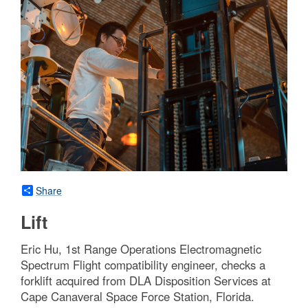
Share
Lift
Eric Hu, 1st Range Operations Electromagnetic
Spectrum Flight compatibility engineer, checks a
forklift acquired from DLA Disposition Services at
Cape Canaveral Space Force Station, Florida.