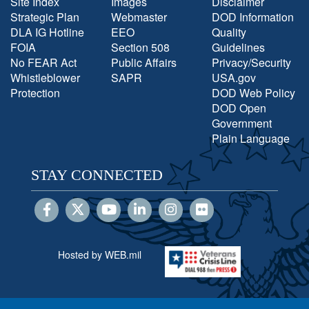
Site Index
Images
Disclaimer
Strategic Plan
Webmaster
DOD Information
DLA IG Hotline
EEO
Quality
FOIA
Section 508
Guidelines
No FEAR Act
Public Affairs
Privacy/Security
Whistleblower
SAPR
USA.gov
Protection
DOD Web Policy
DOD Open
Government
Plain Language
STAY CONNECTED
Hosted by WEB.mil