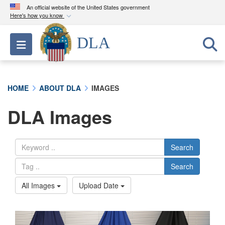
An official website of the United States government
Here's how you know
Official websites use .mil
DLA
Toggle navigation
A
.mil
website belongs to an official U.S.
Department of Defense organization in the United
States.
HOME
ABOUT DLA
IMAGES
Secure .mil websites use HTTPS
DLA Images
A
lock (
)
or
https://
means you’ve safely
connected to the .mil website. Share sensitive
information only on official, secure websites.
Search
Search
All Images
Upload Date