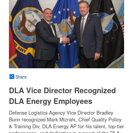
Share
DLA Vice Director Recognized
DLA Energy Employees
Defense Logistics Agency Vice Director Bradley
Bunn recognized Mark Mizrahi, Chief Quality Policy
& Training Div, DLA Energy AP for his talent, top-tier