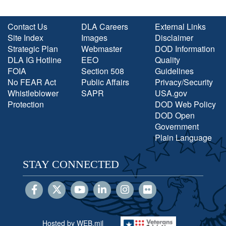
Contact Us
DLA Careers
External Links
Site Index
Images
Disclaimer
Strategic Plan
Webmaster
DOD Information
DLA IG Hotline
EEO
Quality
FOIA
Section 508
Guidelines
No FEAR Act
Public Affairs
Privacy/Security
Whistleblower
SAPR
USA.gov
Protection
DOD Web Policy
DOD Open
Government
Plain Language
STAY CONNECTED
Hosted by WEB.mil