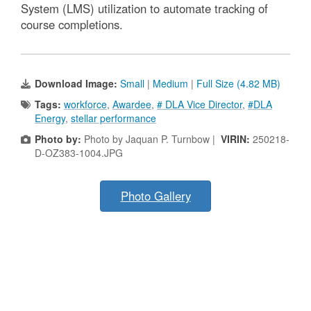
System (LMS) utilization to automate tracking of
course completions.
Download Image:
Small
|
Medium
|
Full Size (4.82 MB)
Tags:
workforce
,
Awardee
,
# DLA Vice Director
,
#DLA
Energy
,
stellar performance
Photo by:
Photo by Jaquan P. Turnbow |
VIRIN:
250218-
D-OZ383-1004.JPG
Photo Gallery