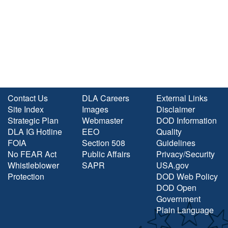
Contact Us
DLA Careers
External Links
Site Index
Images
Disclaimer
Strategic Plan
Webmaster
DOD Information
DLA IG Hotline
EEO
Quality
FOIA
Section 508
Guidelines
No FEAR Act
Public Affairs
Privacy/Security
Whistleblower
SAPR
USA.gov
Protection
DOD Web Policy
DOD Open
Government
Plain Language