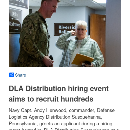
Share
DLA Distribution hiring event
aims to recruit hundreds
Navy Capt. Andy Henwood, commander, Defense
Logistics Agency Distribution Susquehanna,
Pennsylvania, greets an applicant during a hiring
event hosted by DLA Distribution Susquehanna at a