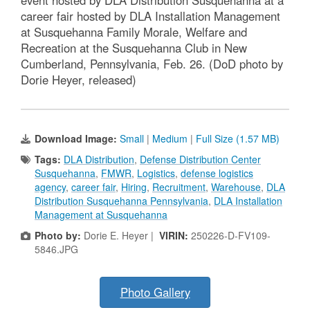
career fair hosted by DLA Installation Management
at Susquehanna Family Morale, Welfare and
Recreation at the Susquehanna Club in New
Cumberland, Pennsylvania, Feb. 26. (DoD photo by
Dorie Heyer, released)
Download Image:
Small
|
Medium
|
Full Size (1.57 MB)
Tags:
DLA Distribution
,
Defense Distribution Center
Susquehanna
,
FMWR
,
Logistics
,
defense logistics
agency
,
career fair
,
Hiring
,
Recruitment
,
Warehouse
,
DLA
Distribution Susquehanna Pennsylvania
,
DLA Installation
Management at Susquehanna
Photo by:
Dorie E. Heyer |
VIRIN:
250226-D-FV109-
5846.JPG
Photo Gallery