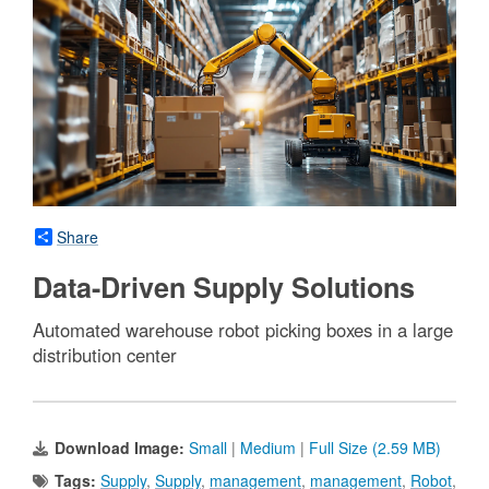
Share
Data-Driven Supply Solutions
Automated warehouse robot picking boxes in a large
distribution center
Download Image:
Small
|
Medium
|
Full Size (2.59 MB)
Tags:
Supply
,
Supply
,
management
,
management
,
Robot
,