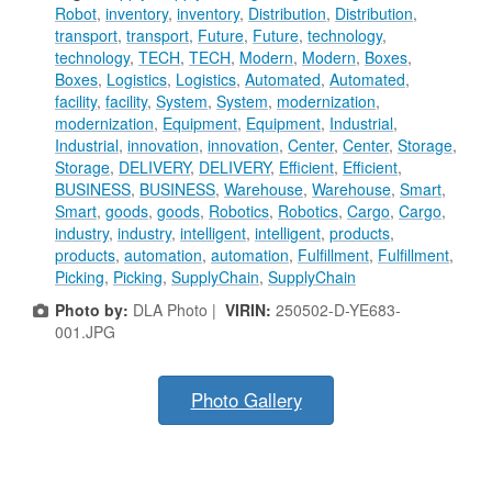
Robot
,
inventory
,
inventory
,
Distribution
,
Distribution
,
transport
,
transport
,
Future
,
Future
,
technology
,
technology
,
TECH
,
TECH
,
Modern
,
Modern
,
Boxes
,
Boxes
,
Logistics
,
Logistics
,
Automated
,
Automated
,
facility
,
facility
,
System
,
System
,
modernization
,
modernization
,
Equipment
,
Equipment
,
Industrial
,
Industrial
,
innovation
,
innovation
,
Center
,
Center
,
Storage
,
Storage
,
DELIVERY
,
DELIVERY
,
Efficient
,
Efficient
,
BUSINESS
,
BUSINESS
,
Warehouse
,
Warehouse
,
Smart
,
Smart
,
goods
,
goods
,
Robotics
,
Robotics
,
Cargo
,
Cargo
,
industry
,
industry
,
intelligent
,
intelligent
,
products
,
products
,
automation
,
automation
,
Fulfillment
,
Fulfillment
,
Picking
,
Picking
,
SupplyChain
,
SupplyChain
Photo by:
DLA Photo |
VIRIN:
250502-D-YE683-
001.JPG
Photo Gallery