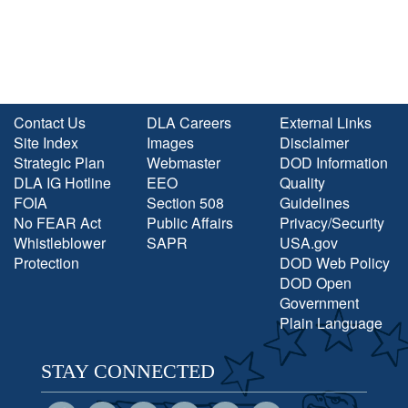
Contact Us
DLA Careers
External Links
Site Index
Images
Disclaimer
Strategic Plan
Webmaster
DOD Information
DLA IG Hotline
EEO
Quality
FOIA
Section 508
Guidelines
No FEAR Act
Public Affairs
Privacy/Security
Whistleblower
SAPR
USA.gov
Protection
DOD Web Policy
DOD Open
Government
Plain Language
STAY CONNECTED