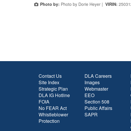
Photo by:
Photo by Dorie Heyer |
VIRIN:
25031
Contact Us
DLA Careers
Site Index
Images
Strategic Plan
Webmaster
DLA IG Hotline
EEO
FOIA
Section 508
No FEAR Act
Public Affairs
Whistleblower
SAPR
Protection