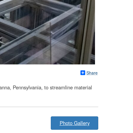
Share
nna, Pennsylvania, to streamline material
Photo Gallery