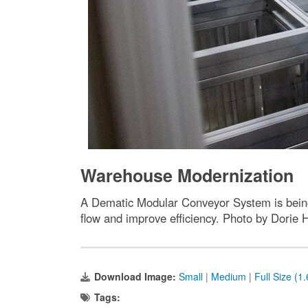
Warehouse Modernization
A Dematic Modular Conveyor System is being 
flow and improve efficiency. Photo by Dorie 
Download Image:
Small
|
Medium
|
Full Size (1
Tags: