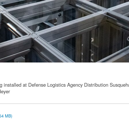
installed at Defense Logistics Agency Distribution Susqueha
Heyer
.64 MB)