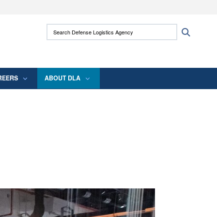
ites use HTTPS
Search Defense Logistics Agency:
Search
/
means you’ve safely connected to the .mil
 information only on official, secure websites.
REERS
ABOUT DLA