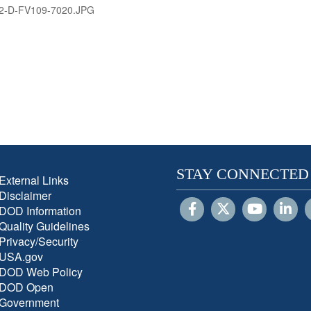
2-D-FV109-7020.JPG
STAY CONNECTED
External Links
Disclaimer
DOD Information
Quality Guidelines
Privacy/Security
USA.gov
DOD Web Policy
DOD Open
Government