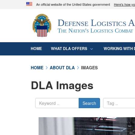
An official website of the United States government
Here's how y
Official websites use .mil
Defense Logistics 
A
.mil
website belongs to an official U.S. D
organization in the United States.
The Nation's Logistics Combat
HOME
WHAT DLA OFFERS
WORKING WITH 
HOME
ABOUT DLA
IMAGES
DLA Images
Search