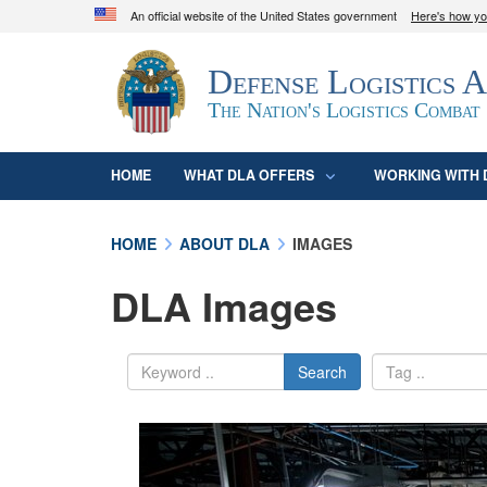
An official website of the United States government
Here's how y
Official websites use .mil
Defense Logistics 
A
.mil
website belongs to an official U.S. D
organization in the United States.
The Nation's Logistics Combat
HOME
WHAT DLA OFFERS
WORKING WITH 
HOME
ABOUT DLA
IMAGES
DLA Images
Search