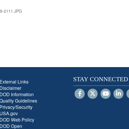
9-2111.JPG
STAY CONNECTED
External Links
Disclaimer
DOD Information
Quality Guidelines
Privacy/Security
USA.gov
DOD Web Policy
DOD Open