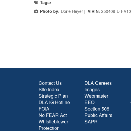
Tags:
Photo by:
Dorie Heyer |
VIRIN:
250409-D-FV10
Contact Us
DLA Careers
Site Index
Images
Strategic Plan
Webmaster
DLA IG Hotline
EEO
FOIA
Section 508
No FEAR Act
Public Affairs
Whistleblower
SAPR
Protection