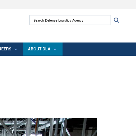
ites use HTTPS
Search Defense Logistics Agency:
Search
/
means you’ve safely connected to the .mil
 information only on official, secure websites.
REERS
ABOUT DLA