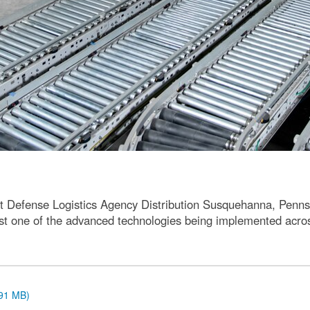
t Defense Logistics Agency Distribution Susquehanna, Pennsy
 just one of the advanced technologies being implemented acr
.91 MB)