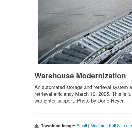
Warehouse Modernization
An automated storage and retrieval system a
retrieval efficiency March 12, 2025. This is
warfighter support. Photo by Dorie Heyer
Download Image:
Small
|
Medium
|
Full Size (1