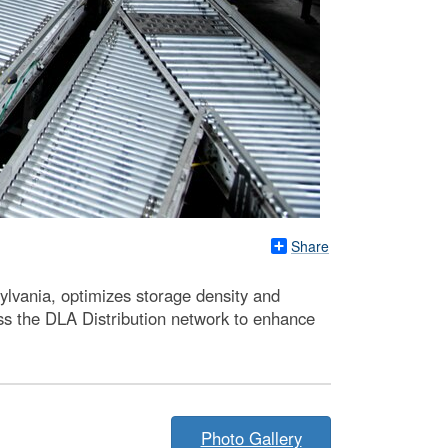
Share
lvania, optimizes storage density and
oss the DLA Distribution network to enhance
Photo Gallery