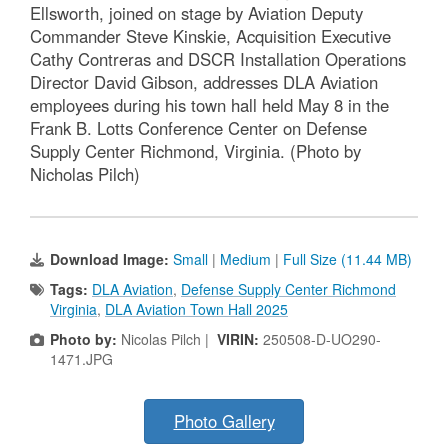
Ellsworth, joined on stage by Aviation Deputy
Commander Steve Kinskie, Acquisition Executive
Cathy Contreras and DSCR Installation Operations
Director David Gibson, addresses DLA Aviation
employees during his town hall held May 8 in the
Frank B. Lotts Conference Center on Defense
Supply Center Richmond, Virginia. (Photo by
Nicholas Pilch)
Download Image:
Small
|
Medium
|
Full Size (11.44 MB)
Tags:
DLA Aviation
,
Defense Supply Center Richmond
Virginia
,
DLA Aviation Town Hall 2025
Photo by:
Nicolas Pilch |
VIRIN:
250508-D-UO290-
1471.JPG
Photo Gallery