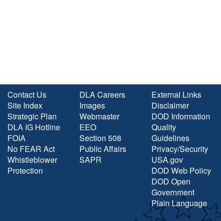
Contact Us
DLA Careers
External Links
Site Index
Images
Disclaimer
Strategic Plan
Webmaster
DOD Information
DLA IG Hotline
EEO
Quality
FOIA
Section 508
Guidelines
No FEAR Act
Public Affairs
Privacy/Security
Whistleblower
SAPR
USA.gov
Protection
DOD Web Policy
DOD Open
Government
Plain Language