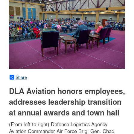
Share
DLA Aviation honors employees,
addresses leadership transition
at annual awards and town hall
(From left to right) Defense Logistics Agency
Aviation Commander Air Force Brig. Gen. Chad