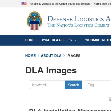
An official website of the United States government
Here's how y
Official websites use .mil
Defense Logistics 
A
.mil
website belongs to an official U.S. D
organization in the United States.
The Nation's Logistics Combat
HOME
WHAT DLA OFFERS
WORKING WITH 
HOME
ABOUT DLA
IMAGES
DLA Images
Search