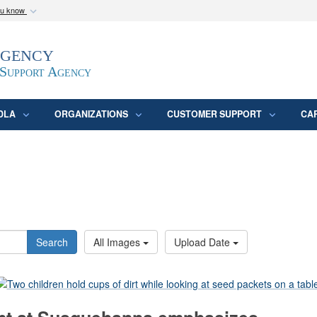
ou know
Secure .mil webs
Agency
epartment of Defense
A
lock (
)
or
https:/
website. Share sensitive
 Support Agency
DLA
ORGANIZATIONS
CUSTOMER SUPPORT
CA
Search
All Images
Upload Date