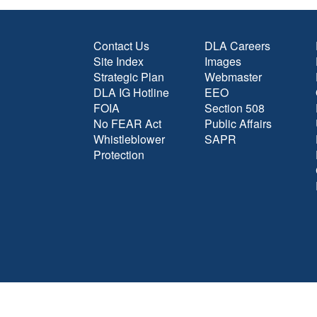
Contact Us
DLA Careers
Site Index
Images
Strategic Plan
Webmaster
DLA IG Hotline
EEO
FOIA
Section 508
No FEAR Act
Public Affairs
Whistleblower
SAPR
Protection