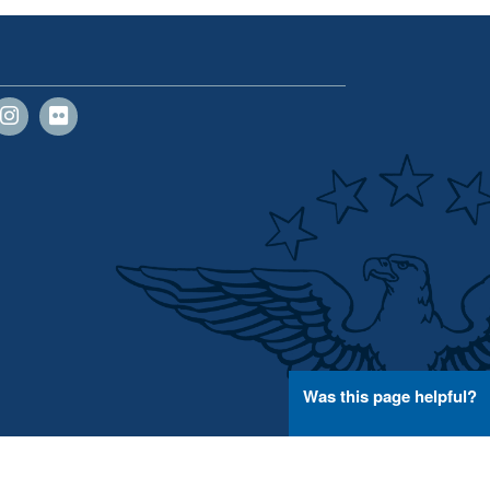
Was this page helpful?