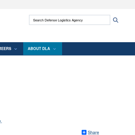
ites use HTTPS
Search Defense Logistics Agency:
Search
/
means you’ve safely connected to the .mil
 information only on official, secure websites.
REERS
ABOUT DLA
Share