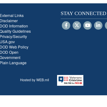
STAY CONNECTED
External Links
Disclaimer
DOD Information
Quality Guidelines
Privacy/Security
USA.gov
DOD Web Policy
DOD Open
Government
Plain Language
Hosted by WEB.mil