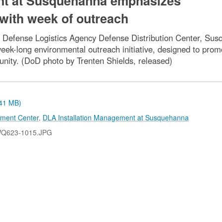
nt at Susquehanna emphasizes
with week of outreach
 Defense Logistics Agency Defense Distribution Center, Susq
eek-long environmental outreach initiative, designed to pro
ity. (DoD photo by Trenten Shields, released)
.41 MB)
pment Center
,
DLA Installation Management at Susquehanna
WQ623-1015.JPG