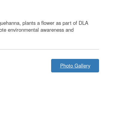
uehanna, plants a flower as part of DLA
mote environmental awareness and
Photo Gallery