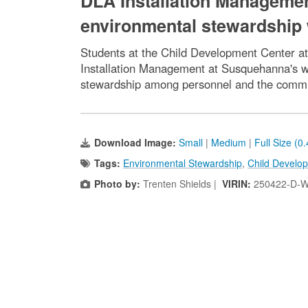
DLA Installation Manageme
environmental stewardship 
Students at the Child Development Center at
Installation Management at Susquehanna's w
stewardship among personnel and the commun
Download Image:
Small
|
Medium
|
Full Size (0
Tags:
Environmental Stewardship
,
Child Develo
Photo by:
Trenten Shields |
VIRIN:
250422-D-