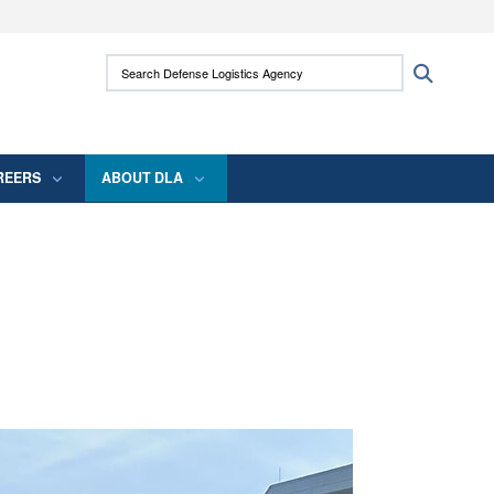
ites use HTTPS
Search Defense Logistics Agency:
Search
/
means you’ve safely connected to the .mil
 information only on official, secure websites.
REERS
ABOUT DLA