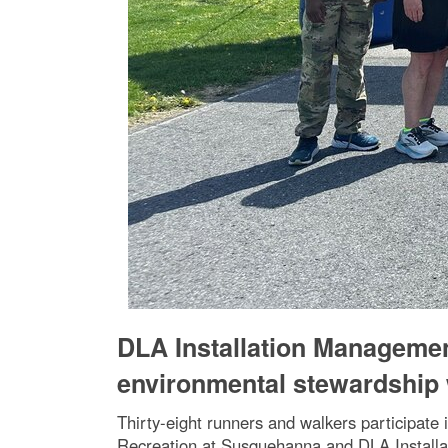
DLA Installation Manageme
environmental stewardship 
Thirty-eight runners and walkers participate
Recreation at Susquehanna and DLA Installa