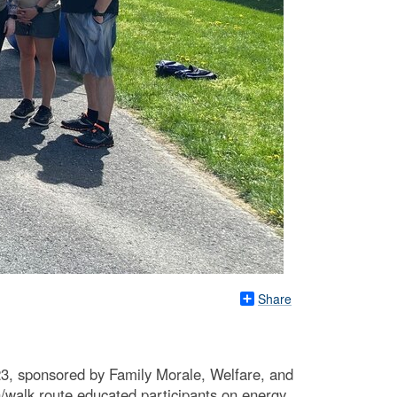
Share
 23, sponsored by Family Morale, Welfare, and
walk route educated participants on energy