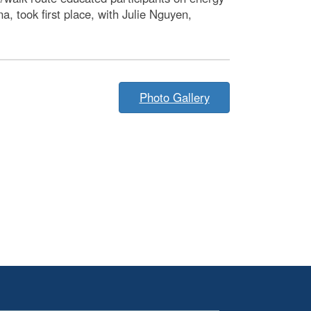
 took first place, with Julie Nguyen,
Photo Gallery