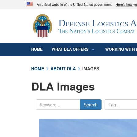
An official website of the United States government
Here's how y
Official websites use .mil
Defense Logistics 
A
.mil
website belongs to an official U.S. D
organization in the United States.
The Nation's Logistics Combat
HOME
WHAT DLA OFFERS
WORKING WITH 
HOME
ABOUT DLA
IMAGES
DLA Images
Search