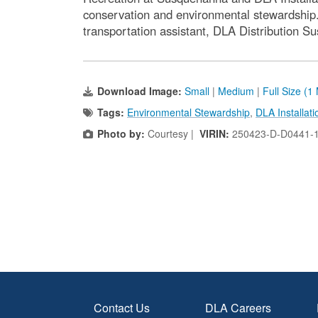
conservation and environmental stewardship.
transportation assistant, DLA Distribution 
Download Image:
Small
|
Medium
|
Full Size (1
Tags:
Environmental Stewardship
,
DLA Installa
Photo by:
Courtesy |
VIRIN:
250423-D-D0441-
Contact Us
DLA Careers