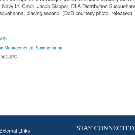
 Navy Lt. Cmdr. Jacob Skipper, DLA Distribution Susquehanna,
Susquehanna, placing second. (DoD courtesy photo, released)
 MB)
tion Management at Susquehanna
1006.JPG
STAY CONNECTED
External Links