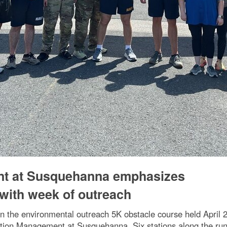
nt at Susquehanna emphasizes
with week of outreach
 in the environmental outreach 5K obstacle course held April
tion Management at Susquehanna. Six stations along the run/