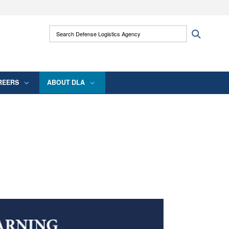
ites use HTTPS
Search Defense Logistics Agency:
Search
/
means you’ve safely connected to the .mil
 information only on official, secure websites.
REERS
ABOUT DLA