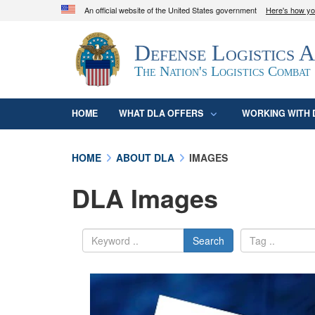
An official website of the United States government
Here's how y
Official websites use .mil
Defense Logistics 
A
.mil
website belongs to an official U.S. D
organization in the United States.
The Nation's Logistics Combat
HOME
WHAT DLA OFFERS
WORKING WITH 
HOME
ABOUT DLA
IMAGES
DLA Images
Search