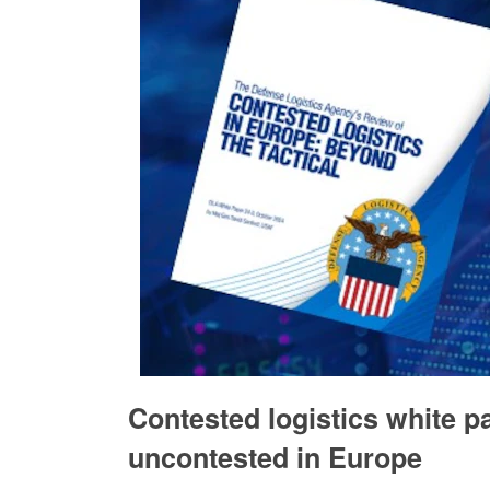
Contested logistics white pa
uncontested in Europe