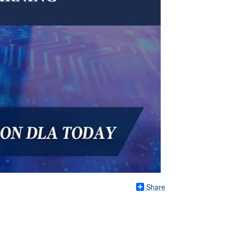
Share