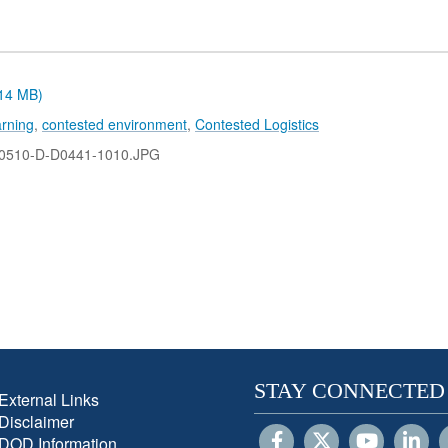
.14 MB)
rning
,
contested environment
,
Contested Logistics
0510-D-D0441-1010.JPG
STAY CONNECTED
External Links
Disclaimer
DOD Information