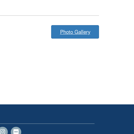
Photo Gallery