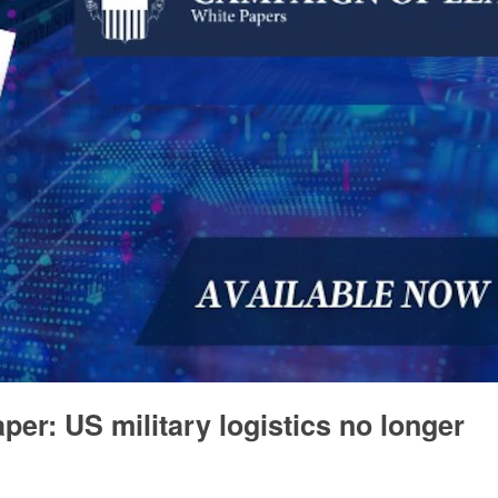
per: US military logistics no longer