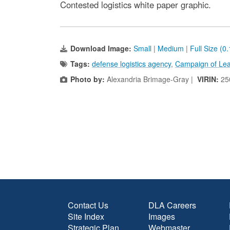
Contested logistics white paper graphic.
Download Image:
Small
|
Medium
|
Full Size (0
Tags:
defense logistics agency
,
Campaign of Lea
Photo by:
Alexandria Brimage-Gray |
VIRIN:
25
Contact Us
DLA Careers
Site Index
Images
Strategic Plan
Webmaster