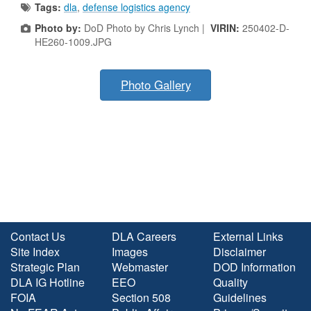
Tags:
dla
,
defense logistics agency
Photo by:
DoD Photo by Chris Lynch |
VIRIN:
250402-D-
HE260-1009.JPG
Photo Gallery
Contact Us
DLA Careers
External Links
Site Index
Images
Disclaimer
Strategic Plan
Webmaster
DOD Information
DLA IG Hotline
EEO
Quality
FOIA
Section 508
Guidelines