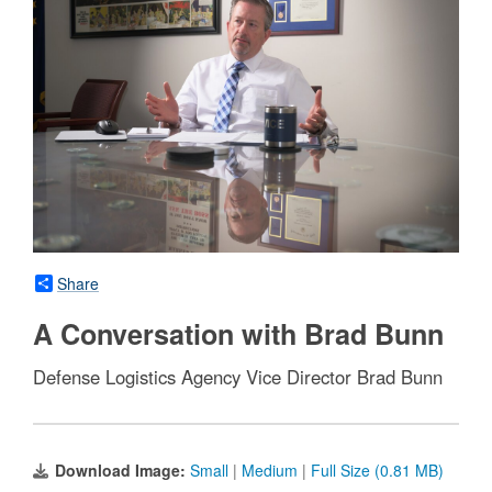
Share
A Conversation with Brad Bunn
Defense Logistics Agency Vice Director Brad Bunn
Download Image:
Small
|
Medium
|
Full Size (0.81 MB)