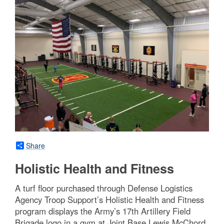
Share
Holistic Health and Fitness
A turf floor purchased through Defense Logistics
Agency Troop Support’s Holistic Health and Fitness
program displays the Army’s 17th Artillery Field
Brigade logo in a gym at Joint Base Lewis McChord,