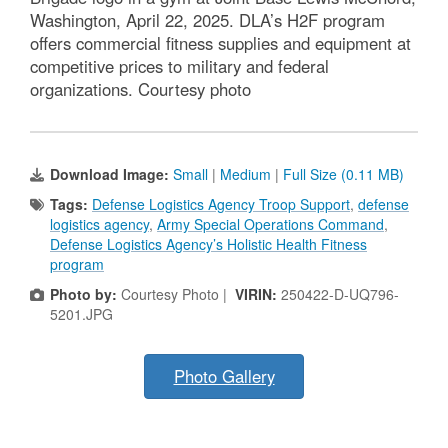
Washington, April 22, 2025. DLA’s H2F program
offers commercial fitness supplies and equipment at
competitive prices to military and federal
organizations. Courtesy photo
Download Image:
Small
|
Medium
|
Full Size (0.11 MB)
Tags:
Defense Logistics Agency Troop Support
,
defense
logistics agency
,
Army Special Operations Command
,
Defense Logistics Agency’s Holistic Health Fitness
program
Photo by:
Courtesy Photo |
VIRIN:
250422-D-UQ796-
5201.JPG
Photo Gallery