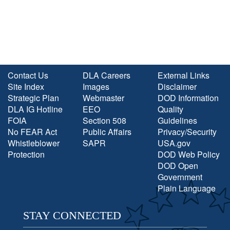
Contact Us
DLA Careers
External Links
Site Index
Images
Disclaimer
Strategic Plan
Webmaster
DOD Information
DLA IG Hotline
EEO
Quality
FOIA
Section 508
Guidelines
No FEAR Act
Public Affairs
Privacy/Security
Whistleblower
SAPR
USA.gov
Protection
DOD Web Policy
DOD Open
Government
Plain Language
STAY CONNECTED