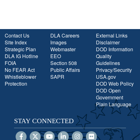
Contact Us
DLA Careers
External Links
Site Index
Images
Disclaimer
Strategic Plan
Webmaster
DOD Information
DLA IG Hotline
EEO
Quality
FOIA
Section 508
Guidelines
No FEAR Act
Public Affairs
Privacy/Security
Whistleblower
SAPR
USA.gov
Protection
DOD Web Policy
DOD Open
Government
Plain Language
STAY CONNECTED