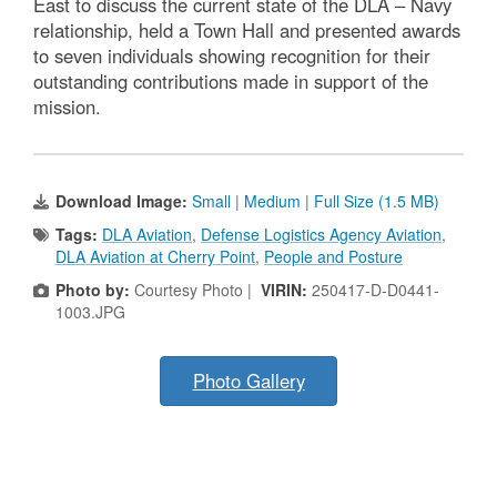
East to discuss the current state of the DLA – Navy
relationship, held a Town Hall and presented awards
to seven individuals showing recognition for their
outstanding contributions made in support of the
mission.
Download Image:
Small
|
Medium
|
Full Size (1.5 MB)
Tags:
DLA Aviation
,
Defense Logistics Agency Aviation
,
DLA Aviation at Cherry Point
,
People and Posture
Photo by:
Courtesy Photo |
VIRIN:
250417-D-D0441-
1003.JPG
Photo Gallery