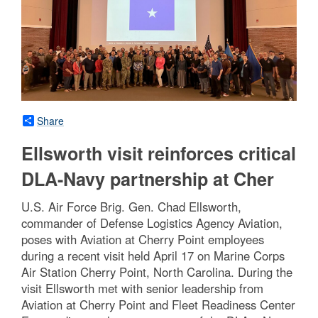
Share
Ellsworth visit reinforces critical
DLA-Navy partnership at Cher
U.S. Air Force Brig. Gen. Chad Ellsworth,
commander of Defense Logistics Agency Aviation,
poses with Aviation at Cherry Point employees
during a recent visit held April 17 on Marine Corps
Air Station Cherry Point, North Carolina. During the
visit Ellsworth met with senior leadership from
Aviation at Cherry Point and Fleet Readiness Center