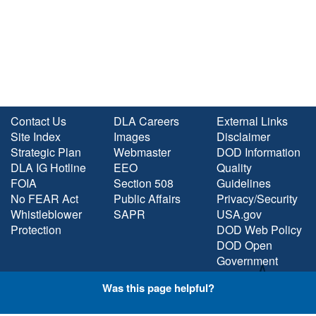
Contact Us
DLA Careers
External Links
Site Index
Images
Disclaimer
Strategic Plan
Webmaster
DOD Information
DLA IG Hotline
EEO
Quality
FOIA
Section 508
Guidelines
No FEAR Act
Public Affairs
Privacy/Security
Whistleblower
SAPR
USA.gov
Protection
DOD Web Policy
DOD Open
Government
Plain Language
Was this page helpful?
STAY CONNECTED