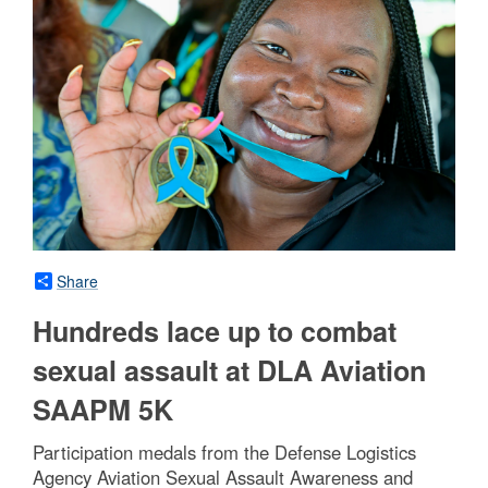
Share
Hundreds lace up to combat
sexual assault at DLA Aviation
SAAPM 5K
Participation medals from the Defense Logistics
Agency Aviation Sexual Assault Awareness and