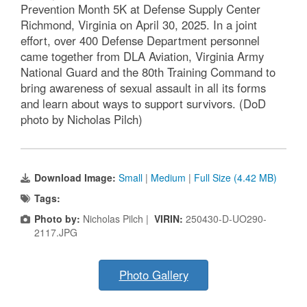
Prevention Month 5K at Defense Supply Center
Richmond, Virginia on April 30, 2025. In a joint
effort, over 400 Defense Department personnel
came together from DLA Aviation, Virginia Army
National Guard and the 80th Training Command to
bring awareness of sexual assault in all its forms
and learn about ways to support survivors. (DoD
photo by Nicholas Pilch)
Download Image:
Small
|
Medium
|
Full Size (4.42 MB)
Tags:
Photo by:
Nicholas Pilch |
VIRIN:
250430-D-UO290-
2117.JPG
Photo Gallery