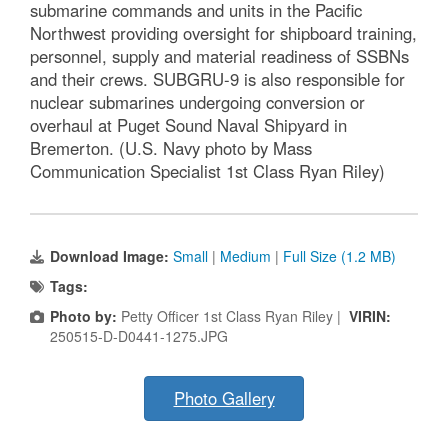
submarine commands and units in the Pacific
Northwest providing oversight for shipboard training,
personnel, supply and material readiness of SSBNs
and their crews. SUBGRU-9 is also responsible for
nuclear submarines undergoing conversion or
overhaul at Puget Sound Naval Shipyard in
Bremerton. (U.S. Navy photo by Mass
Communication Specialist 1st Class Ryan Riley)
Download Image:
Small
|
Medium
|
Full Size (1.2 MB)
Tags:
Photo by:
Petty Officer 1st Class Ryan Riley |
VIRIN:
250515-D-D0441-1275.JPG
Photo Gallery