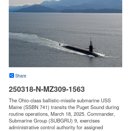
Share
250318-N-MZ309-1563
The Ohio-class ballistic-missile submarine USS
Maine (SSBN 741) transits the Puget Sound during
routine operations, March 18, 2025. Commander,
Submarine Group (SUBGRU) 9, exercises
administrative control authority for assigned