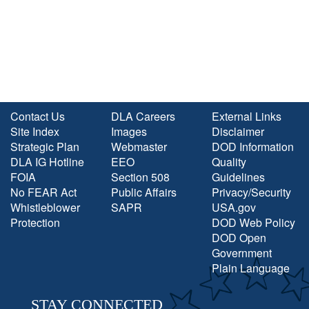
Contact Us
DLA Careers
External Links
Site Index
Images
Disclaimer
Strategic Plan
Webmaster
DOD Information
DLA IG Hotline
EEO
Quality
FOIA
Section 508
Guidelines
No FEAR Act
Public Affairs
Privacy/Security
Whistleblower
SAPR
USA.gov
Protection
DOD Web Policy
DOD Open
Government
Plain Language
STAY CONNECTED