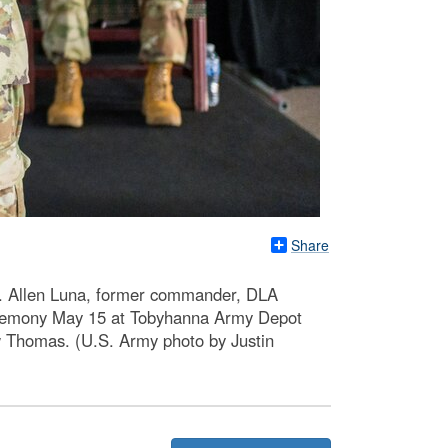
Share
l. Allen Luna, former commander, DLA
ceremony May 15 at Tobyhanna Army Depot
w Thomas. (U.S. Army photo by Justin