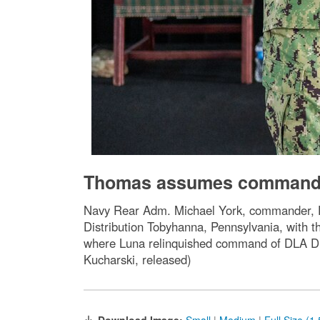
Thomas assumes command a
Navy Rear Adm. Michael York, commander, De
Distribution Tobyhanna, Pennsylvania, with
where Luna relinquished command of DLA Dis
Kucharski, released)