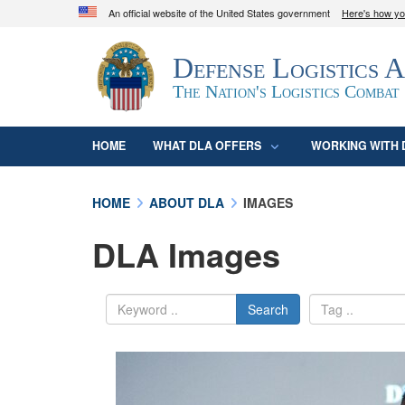
An official website of the United States government
Here's how y
Official websites use .mil
Defense Logistics 
A
.mil
website belongs to an official U.S. D
organization in the United States.
The Nation's Logistics Combat
HOME
WHAT DLA OFFERS
WORKING WITH 
HOME
ABOUT DLA
IMAGES
DLA Images
Search