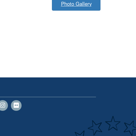
Photo Gallery