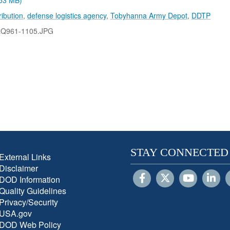
.53 MB)
ribution
,
defense logistics agency
,
Tobyhanna Army Depot
,
DDTP
LQ961-1105.JPG
STAY CONNECTED
External Links
Disclaimer
DOD Information
Quality Guidelines
Privacy/Security
USA.gov
DOD Web Policy