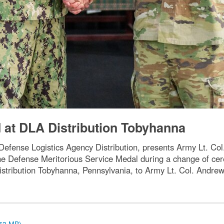
t DLA Distribution Tobyhanna
fense Logistics Agency Distribution, presents Army Lt. Co
 the Defense Meritorious Service Medal during a change of 
tribution Tobyhanna, Pennsylvania, to Army Lt. Col. Andre