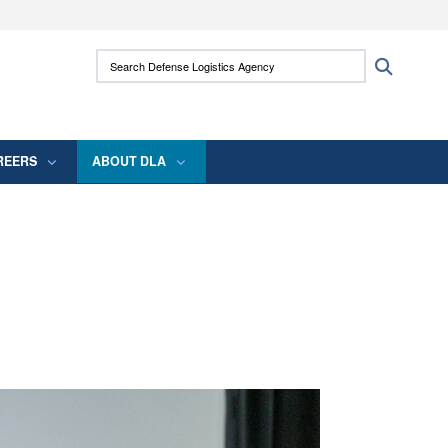
ites use HTTPS
Search Defense Logistics Agency:
Search
/
means you’ve safely connected to the .mil
 information only on official, secure websites.
REERS
ABOUT DLA