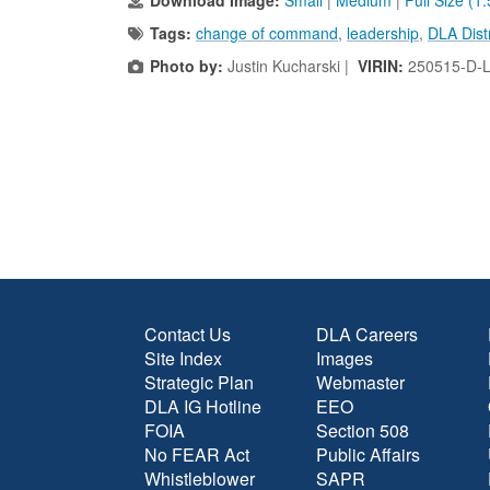
Download Image:
Small
|
Medium
|
Full Size (1
Tags:
change of command
,
leadership
,
DLA Dist
Photo by:
Justin Kucharski |
VIRIN:
250515-D-
Contact Us
DLA Careers
Site Index
Images
Strategic Plan
Webmaster
DLA IG Hotline
EEO
FOIA
Section 508
No FEAR Act
Public Affairs
Whistleblower
SAPR