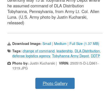
he assumed command of DLA Distribution
Tobyhanna, Pennsylvania, from Army Lt. Col. Allen
Luna. (U.S. Army photo by Justin Kucharski,
released)
Download Image:
Small
|
Medium
|
Full Size (1.37 MB)
Tags:
change of command
,
leadership
,
DLA Distribution
,
defense logistics agency
,
Tobyhanna Army Depot
,
DDTP
Photo by:
Justin Kucharski |
VIRIN:
250515-D-LQ961-
1319.JPG
Photo Gallery