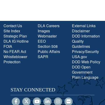
Contact Us
DLA Careers
External Links
Site Index
Images
Disclaimer
Strategic Plan
Webmaster
DOD Information
DLA IG Hotline
EEO
Quality
FOIA
Section 508
Guidelines
No FEAR Act
Public Affairs
Privacy/Security
Whistleblower
SAPR
USA.gov
Protection
DOD Web Policy
DOD Open
Government
Plain Language
STAY CONNECTED