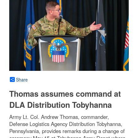
Share
Thomas assumes command at
DLA Distribution Tobyhanna
Army Lt. Col. Andrew Thomas, commander,
Defense Logistics Agency Distribution Tobyhanna,
Pennsylvania, provides remarks during a change of
ceremony May 15 at Tobyhanna Army Depot where