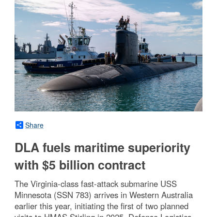
Share
DLA fuels maritime superiority
with $5 billion contract
The Virginia-class fast-attack submarine USS
Minnesota (SSN 783) arrives in Western Australia
earlier this year, initiating the first of two planned