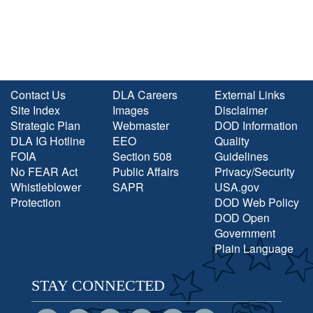
Contact Us
DLA Careers
External Links
Site Index
Images
Disclaimer
Strategic Plan
Webmaster
DOD Information
DLA IG Hotline
EEO
Quality
FOIA
Section 508
Guidelines
No FEAR Act
Public Affairs
Privacy/Security
Whistleblower
SAPR
USA.gov
Protection
DOD Web Policy
DOD Open
Government
Plain Language
STAY CONNECTED