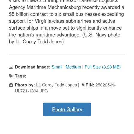
visits to HMAS Stirling in 2025. Defense Logistics
Agency Maritime Mechanicsburg recently awarded a
$5 billion contract to six small businesses expediting
support for Virginia-class submarines and active
surface ships in a move set to significantly enhance
the nation's maritime advantage. (U.S. Navy photo
by Lt. Corey Todd Jones)
Download Image:
Small
|
Medium
|
Full Size (3.28 MB)
Tags:
Photo by:
Lt. Corey Todd Jones |
VIRIN:
250225-N-
UL721-1394.JPG
Photo Gallery