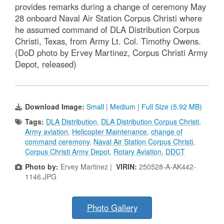
provides remarks during a change of ceremony May
28 onboard Naval Air Station Corpus Christi where
he assumed command of DLA Distribution Corpus
Christi, Texas, from Army Lt. Col. Timothy Owens.
(DoD photo by Ervey Martinez, Corpus Christi Army
Depot, released)
Download Image:
Small
|
Medium
|
Full Size (5.92 MB)
Tags:
DLA Distribution
,
DLA Distribution Corpus Christi
,
Army aviation
,
Helicopter Maintenance
,
change of
command ceremony
,
Naval Air Station Corpus Christi
,
Corpus Christi Army Depot
,
Rotary Aviation
,
DDCT
Photo by:
Ervey Martinez |
VIRIN:
250528-A-AK442-
1146.JPG
Photo Gallery