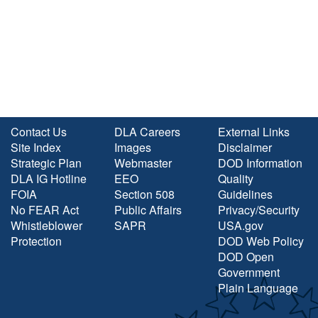
Contact Us
DLA Careers
External Links
Site Index
Images
Disclaimer
Strategic Plan
Webmaster
DOD Information
DLA IG Hotline
EEO
Quality
FOIA
Section 508
Guidelines
No FEAR Act
Public Affairs
Privacy/Security
Whistleblower
SAPR
USA.gov
Protection
DOD Web Policy
DOD Open
Government
Plain Language