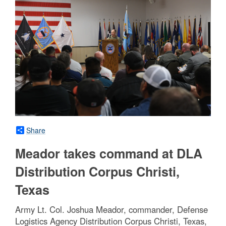
Share
Meador takes command at DLA
Distribution Corpus Christi,
Texas
Army Lt. Col. Joshua Meador, commander, Defense
Logistics Agency Distribution Corpus Christi, Texas,