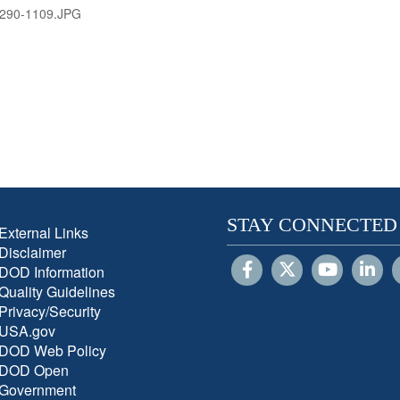
290-1109.JPG
STAY CONNECTED
External Links
Disclaimer
DOD Information
Quality Guidelines
Privacy/Security
USA.gov
DOD Web Policy
DOD Open
Government