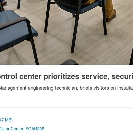
trol center prioritizes service, secur
nagement engineering technician, briefs visitors on installat
.47 MB)
sitor Center
,
SOAR365