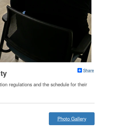
Share
ity
ion regulations and the schedule for their
Photo Gallery