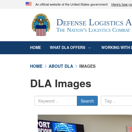
An official website of the United States government
Here's how y
Official websites use .mil
Defense Logistics 
A
.mil
website belongs to an official U.S. D
organization in the United States.
The Nation's Logistics Combat
HOME
WHAT DLA OFFERS
WORKING WITH 
HOME
ABOUT DLA
IMAGES
DLA Images
Search