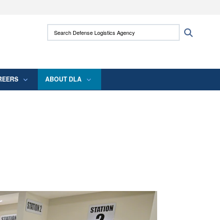
ites use HTTPS
Search Defense Logistics Agency:
Search
/
means you’ve safely connected to the .mil
 information only on official, secure websites.
REERS
ABOUT DLA