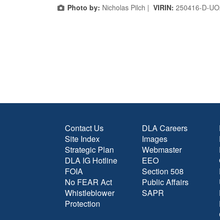
Photo by:
Nicholas Pilch |
VIRIN:
250416-D-UO
Contact Us
DLA Careers
Site Index
Images
Strategic Plan
Webmaster
DLA IG Hotline
EEO
FOIA
Section 508
No FEAR Act
Public Affairs
Whistleblower
SAPR
Protection