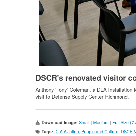
DSCR's renovated visitor con
Anthony ‘Tony’ Coleman, a DLA Installation Ma
visit to Defense Supply Center Richmond.
Download Image:
Small
|
Medium
|
Full Size (7
Tags:
DLA Aviation
,
People and Culture
,
DSCR Vi