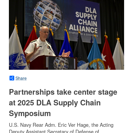
Share
Partnerships take center stage
at 2025 DLA Supply Chain
Symposium
U.S. Navy Rear Adm. Eric Ver Hage, the Acting
Deputy Assistant Secretary of Defense of