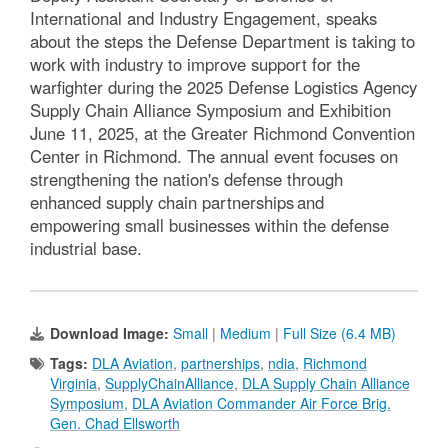
International and Industry Engagement, speaks
about the steps the Defense Department is taking to
work with industry to improve support for the
warfighter during the 2025 Defense Logistics Agency
Supply Chain Alliance Symposium and Exhibition
June 11, 2025, at the Greater Richmond Convention
Center in Richmond. The annual event focuses on
strengthening the nation's defense through
enhanced supply chain partnerships and
empowering small businesses within the defense
industrial base.
Download Image:
Small
|
Medium
|
Full Size (6.4 MB)
Tags:
DLA Aviation
,
partnerships
,
ndia
,
Richmond
Virginia
,
SupplyChainAlliance
,
DLA Supply Chain Alliance
Symposium
,
DLA Aviation Commander Air Force Brig.
Gen. Chad Ellsworth