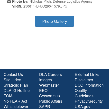
Photo by:
Nicholas Pilch, Defense Logistics Agency |
VIRIN:
250611-D-UO290-1579.JPG
Photo Gallery
Contact Us
DLA Careers
External Links
Site Index
Images
Disclaimer
Strategic Plan
Webmaster
DOD Information
DLA IG Hotline
EEO
Quality
FOIA
Section 508
Guidelines
No FEAR Act
Public Affairs
Privacy/Security
Whistleblower
SAPR
USA.gov