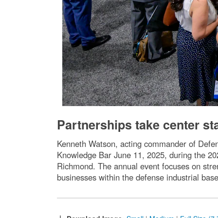
Partnerships take center 
Kenneth Watson, acting commander of Defens
Knowledge Bar June 11, 2025, during the 20
Richmond. The annual event focuses on stre
businesses within the defense industrial base