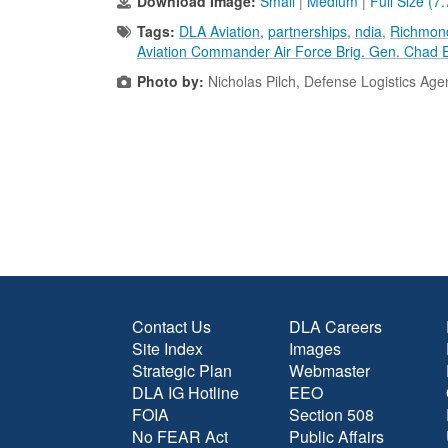
Download Image:
Small
|
Medium
|
Full Size (7
Tags:
DLA Aviation
,
partnerships
,
ndia
,
Richmond
Aviation Commander Air Force Brig. Gen. Chad E
Photo by:
Nicholas Pilch, Defense Logistics Ag
Contact Us
DLA Careers
Site Index
Images
Strategic Plan
Webmaster
DLA IG Hotline
EEO
FOIA
Section 508
No FEAR Act
Public Affairs