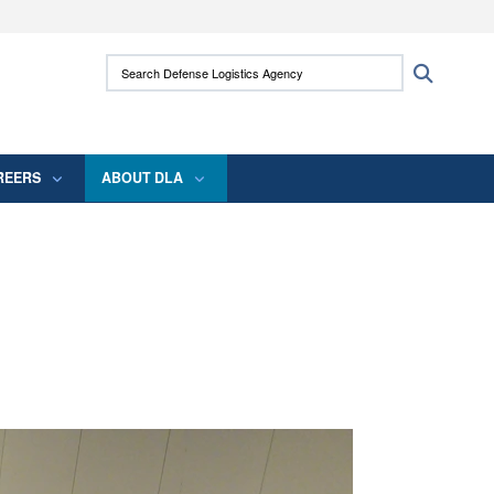
ites use HTTPS
Search Defense Logistics Agency:
Search
/
means you’ve safely connected to the .mil
 information only on official, secure websites.
REERS
ABOUT DLA