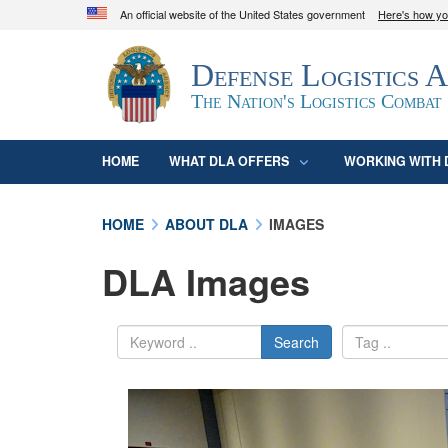
An official website of the United States government
Here's how y
Official websites use .mil
Defense Logistics 
A
.mil
website belongs to an official U.S. D
organization in the United States.
The Nation's Logistics Combat
HOME
WHAT DLA OFFERS
WORKING WITH 
HOME
ABOUT DLA
IMAGES
DLA Images
Search