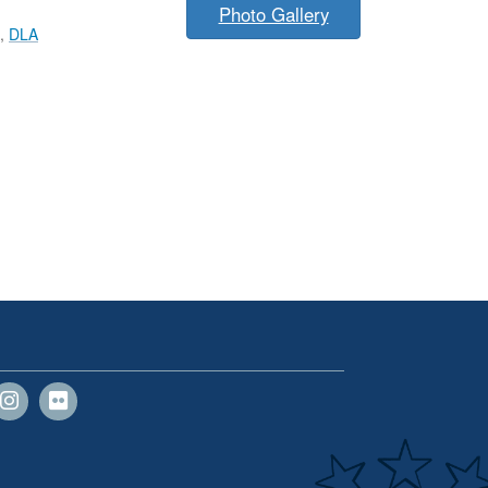
Photo Gallery
,
DLA