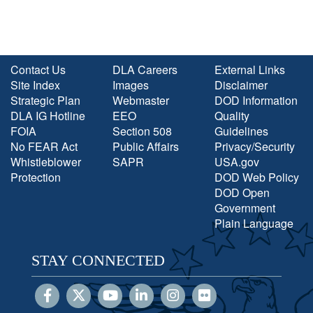
Contact Us
DLA Careers
External Links
Site Index
Images
Disclaimer
Strategic Plan
Webmaster
DOD Information
DLA IG Hotline
EEO
Quality
FOIA
Section 508
Guidelines
No FEAR Act
Public Affairs
Privacy/Security
Whistleblower
SAPR
USA.gov
Protection
DOD Web Policy
DOD Open
Government
Plain Language
STAY CONNECTED