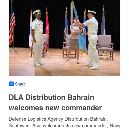
Share
DLA Distribution Bahrain
welcomes new commander
Defense Logistics Agency Distribution Bahrain,
Southwest Asia welcomed its new commander, Navy