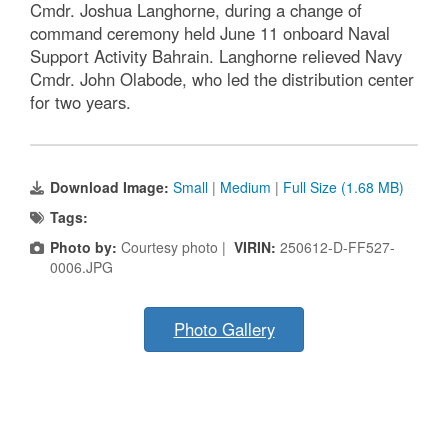
Cmdr. Joshua Langhorne, during a change of
command ceremony held June 11 onboard Naval
Support Activity Bahrain. Langhorne relieved Navy
Cmdr. John Olabode, who led the distribution center
for two years.
Download Image:
Small
|
Medium
|
Full Size (1.68 MB)
Tags:
Photo by:
Courtesy photo |
VIRIN:
250612-D-FF527-
0006.JPG
Photo Gallery