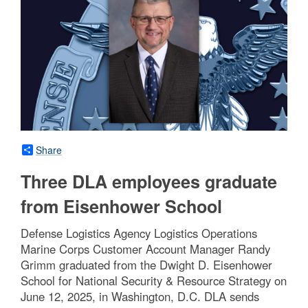
Share
Three DLA employees graduate
from Eisenhower School
Defense Logistics Agency Logistics Operations
Marine Corps Customer Account Manager Randy
Grimm graduated from the Dwight D. Eisenhower
School for National Security & Resource Strategy on
June 12, 2025, in Washington, D.C. DLA sends