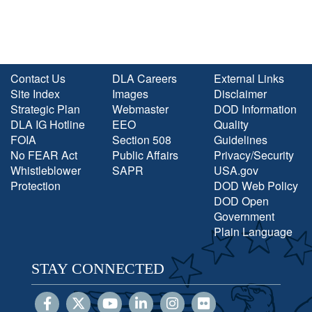
Contact Us
DLA Careers
External Links
Site Index
Images
Disclaimer
Strategic Plan
Webmaster
DOD Information
DLA IG Hotline
EEO
Quality
FOIA
Section 508
Guidelines
No FEAR Act
Public Affairs
Privacy/Security
Whistleblower
SAPR
USA.gov
Protection
DOD Web Policy
DOD Open
Government
Plain Language
STAY CONNECTED