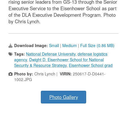
rising senior leaders from GS-13 through the Senior
Executive Service to the Eisenhower School as part
of the DLA Executive Development Program. Photo
by Chris Lynch.
Download Image:
Small
|
Medium
|
Full Size (0.86 MB)
Tags:
National Defense University
,
defense logistics
agency
,
Dwight D. Eisenhower School for National
Security & Resource Strategy
,
Eisenhower School grad
Photo by:
Chris Lynch |
VIRIN:
250617-D-D0441-
1002.JPG
Photo Gallery