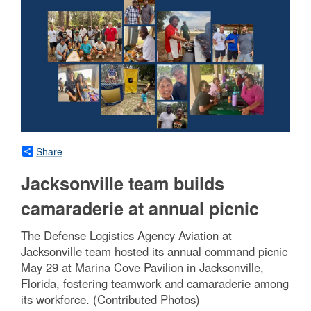
Share
Jacksonville team builds
camaraderie at annual picnic
The Defense Logistics Agency Aviation at
Jacksonville team hosted its annual command picnic
May 29 at Marina Cove Pavilion in Jacksonville,
Florida, fostering teamwork and camaraderie among
its workforce. (Contributed Photos)