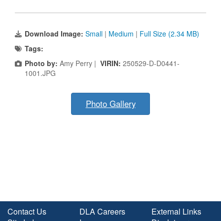
Download Image:
Small
|
Medium
|
Full Size (2.34 MB)
Tags:
Photo by:
Amy Perry |
VIRIN:
250529-D-D0441-
1001.JPG
Photo Gallery
Contact Us
DLA Careers
External Links