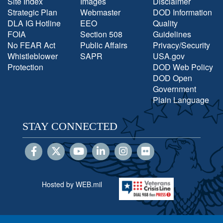
Site Index
Images
Disclaimer
Strategic Plan
Webmaster
DOD Information
DLA IG Hotline
EEO
Quality
FOIA
Section 508
Guidelines
No FEAR Act
Public Affairs
Privacy/Security
Whistleblower
SAPR
USA.gov
Protection
DOD Web Policy
DOD Open
Government
Plain Language
STAY CONNECTED
Hosted by WEB.mil