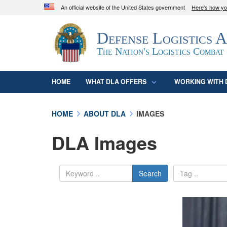
An official website of the United States government
Here's how y
Official websites use .mil
Defense Logistics 
A
.mil
website belongs to an official U.S. D
organization in the United States.
The Nation's Logistics Combat
HOME
WHAT DLA OFFERS
WORKING WITH 
HOME
ABOUT DLA
IMAGES
DLA Images
Search