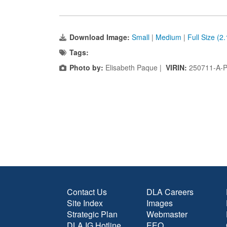
Download Image:
Small
|
Medium
|
Full Size (2
Tags:
Photo by:
Elisabeth Paque |
VIRIN:
250711-A-
Contact Us
DLA Careers
Site Index
Images
Strategic Plan
Webmaster
DLA IG Hotline
EEO