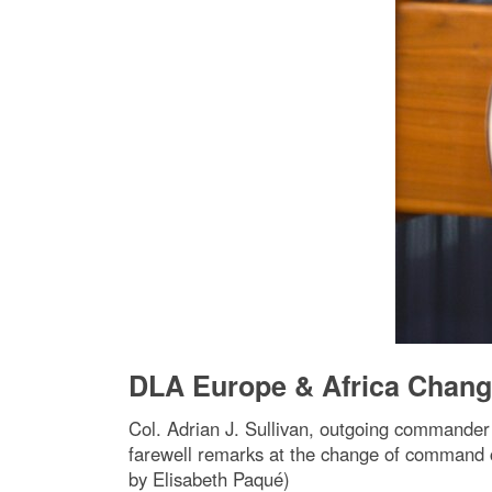
DLA Europe & Africa Chan
Col. Adrian J. Sullivan, outgoing commander 
farewell remarks at the change of command 
by Elisabeth Paqué)