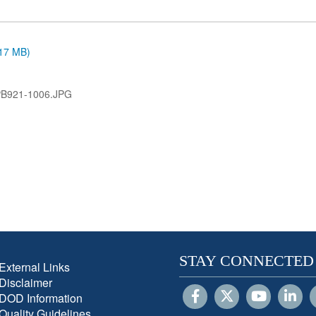
.17 MB)
PB921-1006.JPG
STAY CONNECTED
External Links
Disclaimer
DOD Information
Quality Guidelines