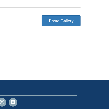
Photo Gallery