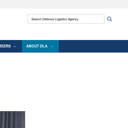
ites use HTTPS
Search Defense Logistics Agency:
Search
/
means you’ve safely connected to the .mil
 information only on official, secure websites.
REERS
ABOUT DLA