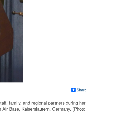
Share
ff, family, and regional partners during her
 Air Base, Kaiserslautern, Germany. (Photo