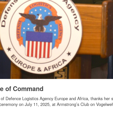
ge of Command
of Defence Logistics Agency Europe and Africa, thanks her sta
ceremony on July 11, 2025, at Armstrong’s Club on Vogelweh