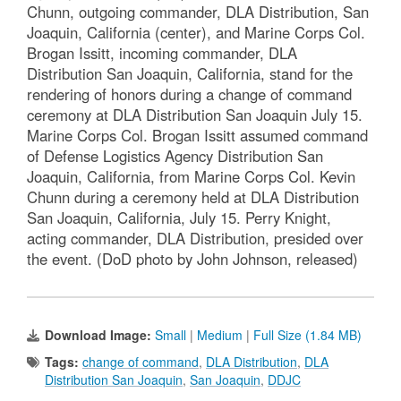
Chunn, outgoing commander, DLA Distribution, San
Joaquin, California (center), and Marine Corps Col.
Brogan Issitt, incoming commander, DLA
Distribution San Joaquin, California, stand for the
rendering of honors during a change of command
ceremony at DLA Distribution San Joaquin July 15.
Marine Corps Col. Brogan Issitt assumed command
of Defense Logistics Agency Distribution San
Joaquin, California, from Marine Corps Col. Kevin
Chunn during a ceremony held at DLA Distribution
San Joaquin, California, July 15. Perry Knight,
acting commander, DLA Distribution, presided over
the event. (DoD photo by John Johnson, released)
Download Image:
Small
|
Medium
|
Full Size (1.84 MB)
Tags:
change of command
,
DLA Distribution
,
DLA
Distribution San Joaquin
,
San Joaquin
,
DDJC