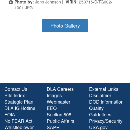
Photo by:
John Johnson |
VIRIN:
250715-D-TG002-
1001.JPG
Photo Gallery
Contact Us
DLA Careers
External Links
Site Index
Images
Disclaimer
Strategic Plan
Webmaster
DOD Information
DLA IG Hotline
EEO
Quality
FOIA
Section 508
Guidelines
No FEAR Act
Public Affairs
Privacy/Security
Whistleblower
SAPR
USA.gov