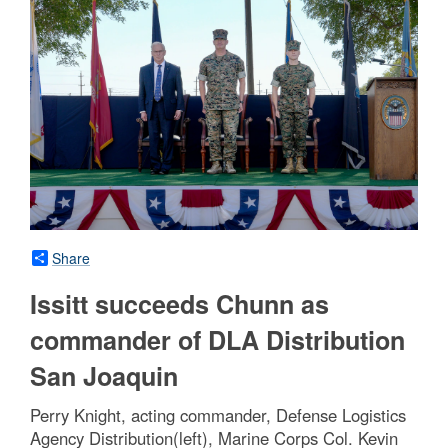
Share
Issitt succeeds Chunn as
commander of DLA Distribution
San Joaquin
Perry Knight, acting commander, Defense Logistics
Agency Distribution(left), Marine Corps Col. Kevin